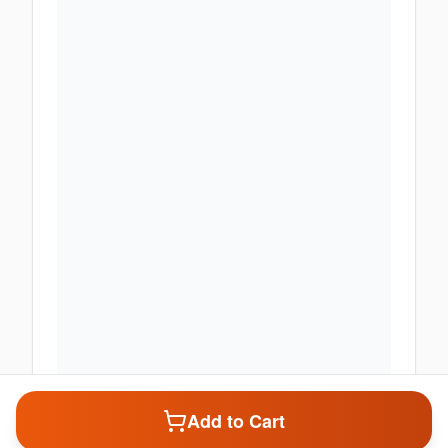
Add to Cart