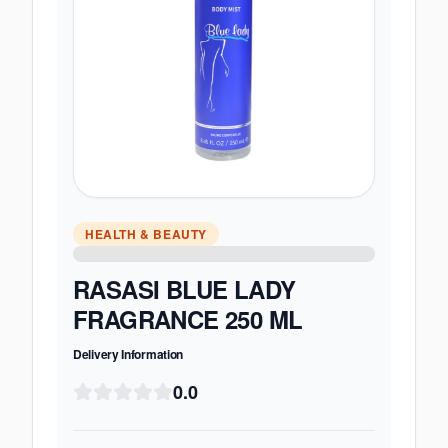
HEALTH & BEAUTY
RASASI BLUE LADY
FRAGRANCE 250 ML
Delivery Information
0.0