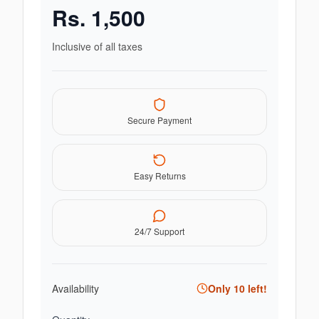
Rs.
1,500
Inclusive of all taxes
Secure Payment
Easy Returns
24/7 Support
Availability
Only
10
left!