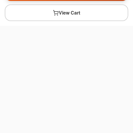
View Cart