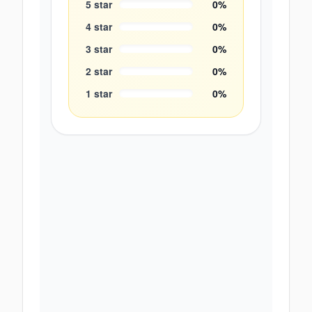
5
star
0
%
4
star
0
%
3
star
0
%
2
star
0
%
1
star
0
%