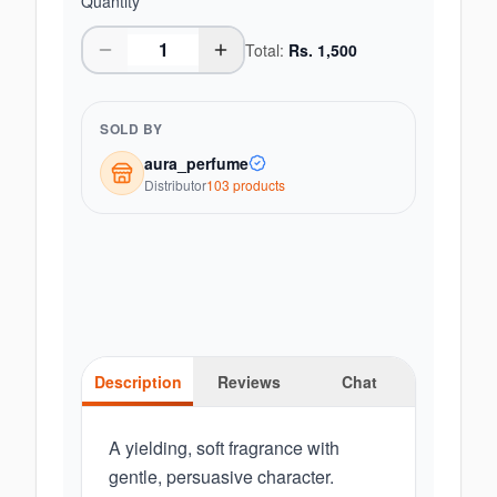
Quantity
Total:
Rs.
1,500
SOLD BY
aura_perfume
Distributor
103
product
s
Description
Reviews
Chat
A yielding, soft fragrance with
gentle, persuasive character.