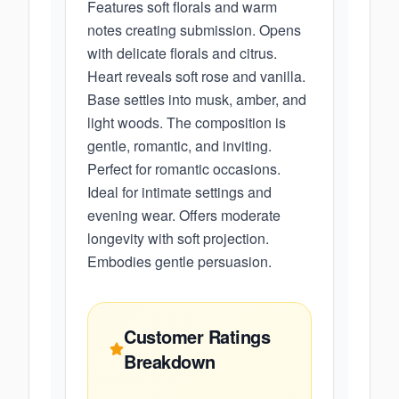
Features soft florals and warm
notes creating submission. Opens
with delicate florals and citrus.
Heart reveals soft rose and vanilla.
Base settles into musk, amber, and
light woods. The composition is
gentle, romantic, and inviting.
Perfect for romantic occasions.
Ideal for intimate settings and
evening wear. Offers moderate
longevity with soft projection.
Embodies gentle persuasion.
Customer Ratings
Breakdown