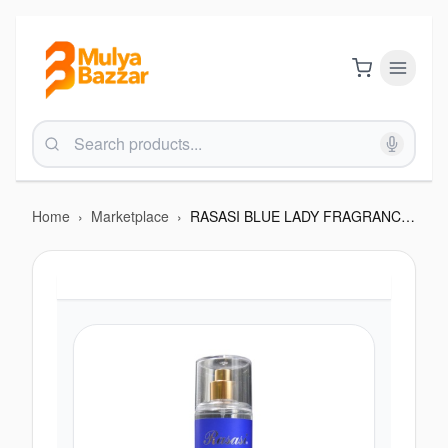
Home
›
Marketplace
›
RASASI BLUE LADY FRAGRANCE 250 ML