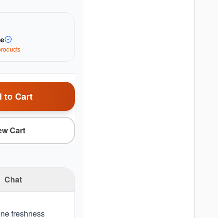
me
roduct
s
 to Cart
ew Cart
Chat
ine freshness