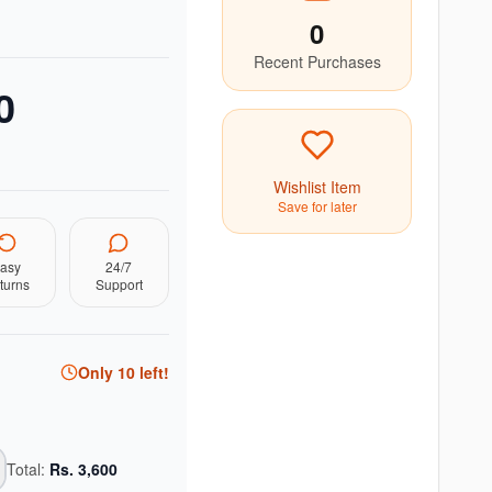
0
Recent Purchases
0
Wishlist Item
Save for later
asy
24/7
turns
Support
Only
10
left!
Total:
Rs.
3,600