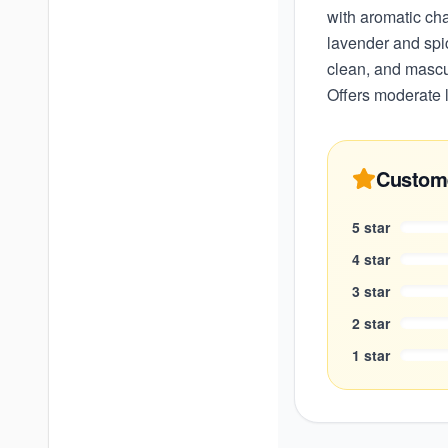
with aromatic ch
lavender and spi
clean, and mascul
Offers moderate l
Custom
5
star
4
star
3
star
2
star
1
star