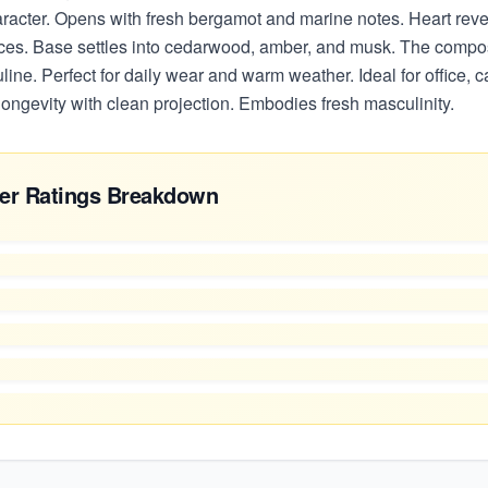
aracter. Opens with fresh bergamot and marine notes. Heart rev
ces. Base settles into cedarwood, amber, and musk. The composi
ine. Perfect for daily wear and warm weather. Ideal for office, c
ongevity with clean projection. Embodies fresh masculinity.
er Ratings Breakdown