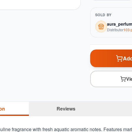
SOLD BY
aura_perfu
Distributor
103
p
Add
Vi
ion
Reviews
uline fragrance with fresh aquatic aromatic notes. Features mar