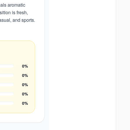
eals aromatic
tion is fresh,
asual, and sports.
0
%
0
%
0
%
0
%
0
%