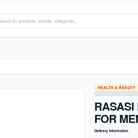
HEALTH & BEAUTY
RASASI
FOR MEN
Delivery Information