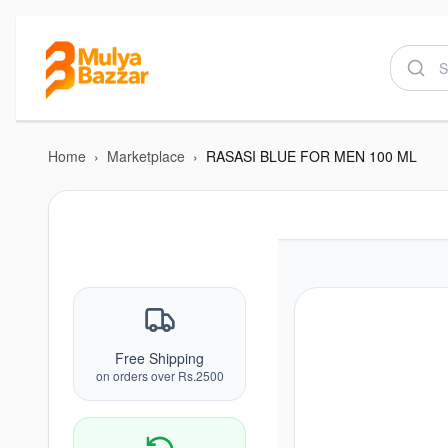
Home
›
Marketplace
›
RASASI BLUE FOR MEN 100 ML
Free Shipping
on orders over Rs.2500