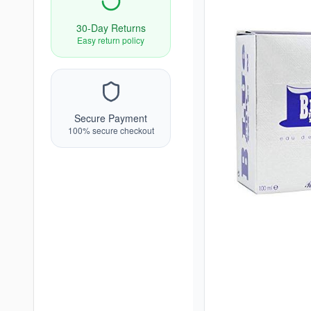
30-Day Returns
Easy return policy
Secure Payment
100% secure checkout