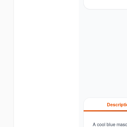
Descript
A cool blue masc