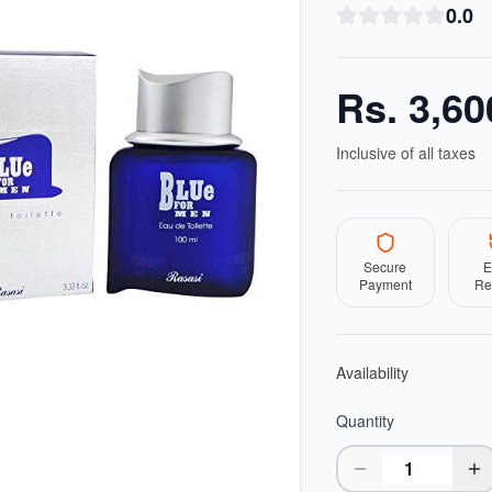
0.0
Rs.
3,60
Inclusive of all taxes
Secure
E
Payment
Re
Availability
Quantity