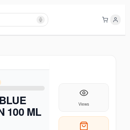
 BLUE
Views
 100 ML