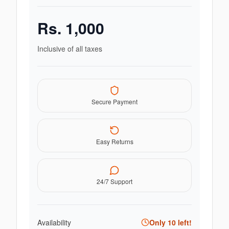
Rs.
1,000
Inclusive of all taxes
Secure Payment
Easy Returns
24/7 Support
Availability
Only
10
left!