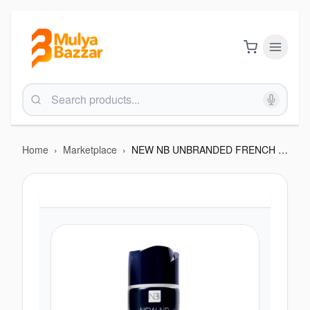
Home
›
Marketplace
›
NEW NB UNBRANDED FRENCH CRYSTAL MALE DEO 200ML