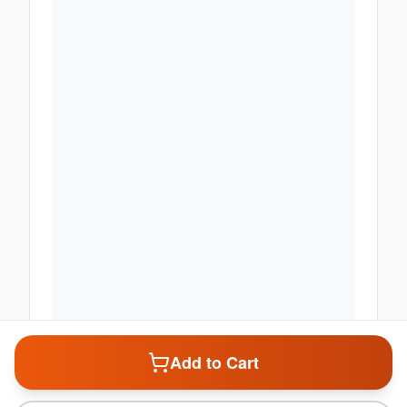
Add to Cart