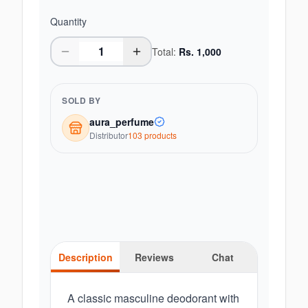
Quantity
Total:
Rs.
1,000
SOLD BY
aura_perfume
Distributor
103
product
s
Description
Reviews
Chat
A classic masculine deodorant with