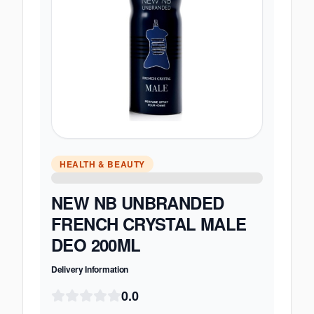
HEALTH & BEAUTY
NEW NB UNBRANDED
FRENCH CRYSTAL MALE
DEO 200ML
Delivery Information
0.0