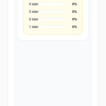
4
star
0
%
3
star
0
%
2
star
0
%
1
star
0
%