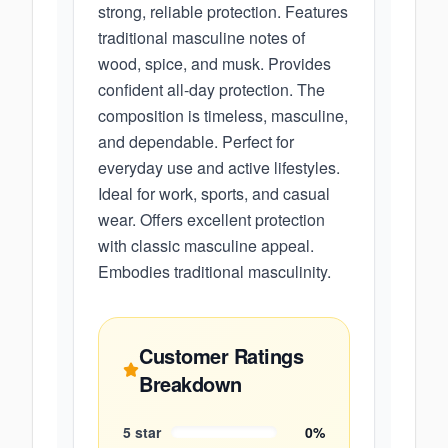
strong, reliable protection. Features
traditional masculine notes of
wood, spice, and musk. Provides
confident all-day protection. The
composition is timeless, masculine,
and dependable. Perfect for
everyday use and active lifestyles.
Ideal for work, sports, and casual
wear. Offers excellent protection
with classic masculine appeal.
Embodies traditional masculinity.
Customer Ratings
Breakdown
5
star
0
%