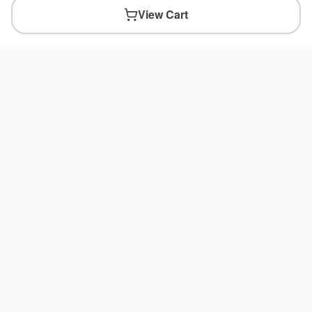
View Cart