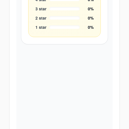
3
star
0
%
2
star
0
%
1
star
0
%