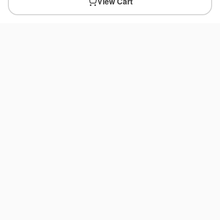
View Cart
You May Also Like