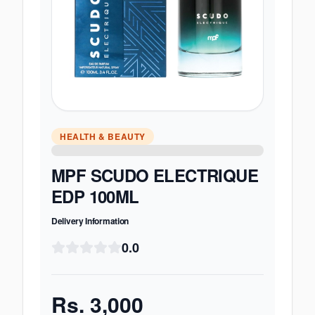
HEALTH & BEAUTY
MPF SCUDO ELECTRIQUE
EDP 100ML
Delivery Information
0.0
Rs.
3,000