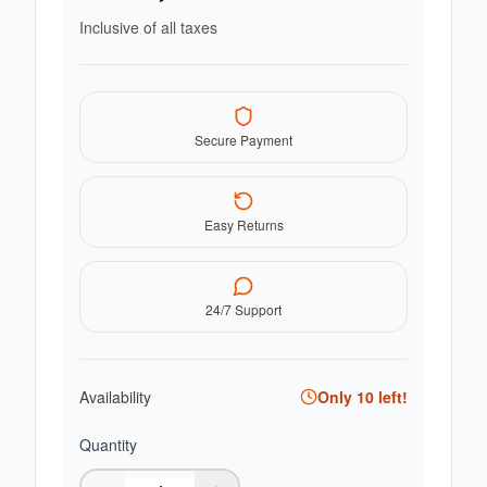
Inclusive of all taxes
Secure Payment
Easy Returns
24/7 Support
Availability
Only
10
left!
Quantity