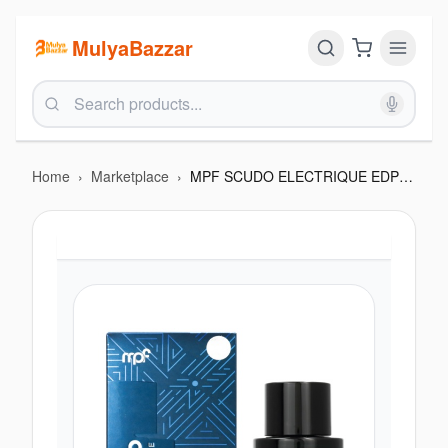
MulyaBazzar
Home
›
Marketplace
›
MPF SCUDO ELECTRIQUE EDP 100ML