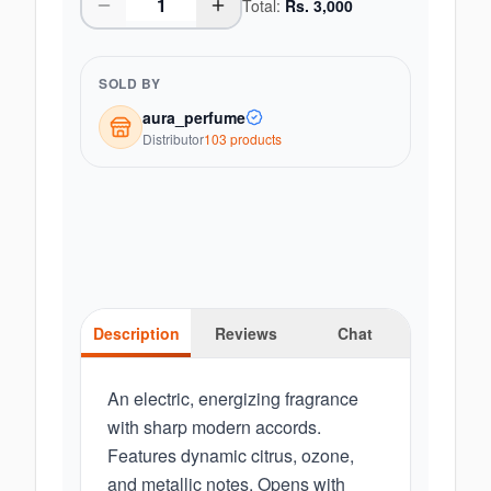
Total:
Rs.
3,000
SOLD BY
aura_perfume
Distributor
103
product
s
Description
Reviews
Chat
An electric, energizing fragrance
with sharp modern accords.
Features dynamic citrus, ozone,
and metallic notes. Opens with