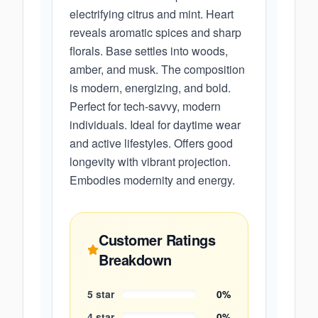
electrifying citrus and mint. Heart
reveals aromatic spices and sharp
florals. Base settles into woods,
amber, and musk. The composition
is modern, energizing, and bold.
Perfect for tech-savvy, modern
individuals. Ideal for daytime wear
and active lifestyles. Offers good
longevity with vibrant projection.
Embodies modernity and energy.
Customer Ratings
Breakdown
5
star
0
%
4
star
0
%