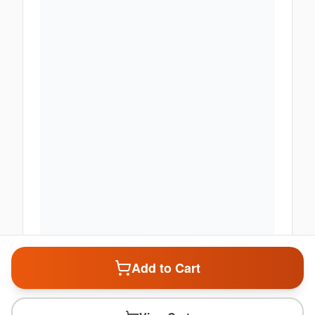
Add to Cart