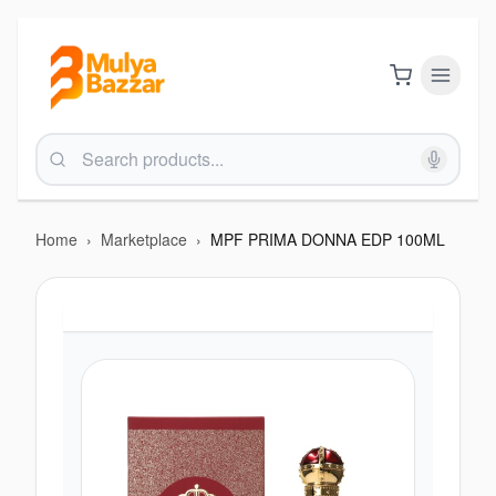
Home
›
Marketplace
›
MPF PRIMA DONNA EDP 100ML