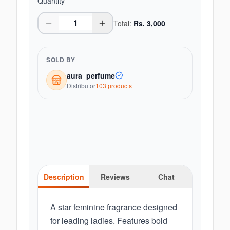
Quantity
Total:
Rs.
3,000
SOLD BY
aura_perfume
Distributor
103
product
s
Description
Reviews
Chat
A star feminine fragrance designed
for leading ladies. Features bold