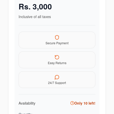
Rs.
3,000
Inclusive of all taxes
Secure Payment
Easy Returns
24/7 Support
Availability
Only
10
left!