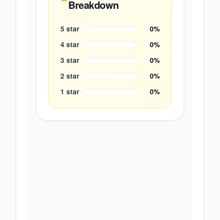
Breakdown
5
star
0
%
4
star
0
%
3
star
0
%
2
star
0
%
1
star
0
%