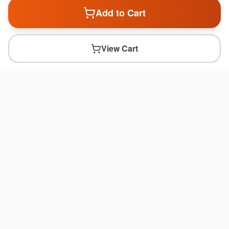
Add to Cart
View Cart