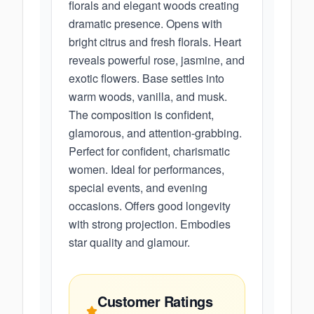
florals and elegant woods creating
dramatic presence. Opens with
bright citrus and fresh florals. Heart
reveals powerful rose, jasmine, and
exotic flowers. Base settles into
warm woods, vanilla, and musk.
The composition is confident,
glamorous, and attention-grabbing.
Perfect for confident, charismatic
women. Ideal for performances,
special events, and evening
occasions. Offers good longevity
with strong projection. Embodies
star quality and glamour.
Customer Ratings