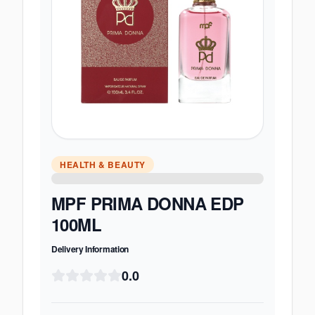
HEALTH & BEAUTY
MPF PRIMA DONNA EDP
100ML
Delivery Information
0.0