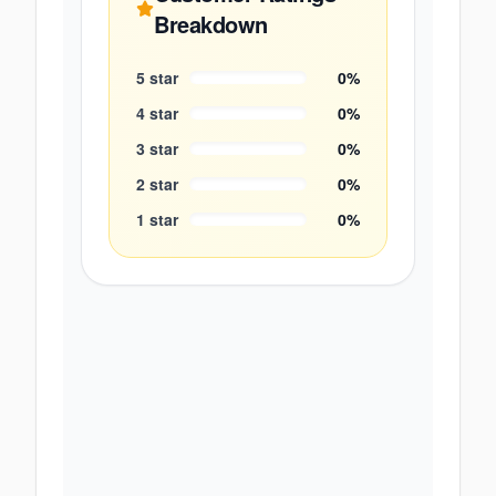
Breakdown
5
star
0
%
4
star
0
%
3
star
0
%
2
star
0
%
1
star
0
%