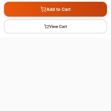
Add to Cart
View Cart