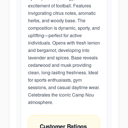
excitement of football. Features
invigorating citrus notes, aromatic
herbs, and woody base. The
composition is dynamic, sporty, and
uplifting—perfect for active
individuals. Opens with fresh lemon
and bergamot, developing into
lavender and spices. Base reveals
cedarwood and musk providing
clean, long-lasting freshness. Ideal
for sports enthusiasts, gym
sessions, and casual daytime wear.
Celebrates the iconic Camp Nou
atmosphere.
Customer Ratings