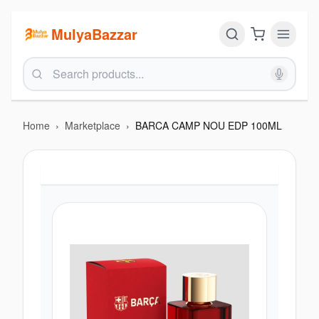
MulyaBazzar
Home
›
Marketplace
›
BARCA CAMP NOU EDP 100ML