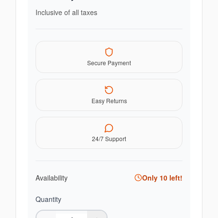
Inclusive of all taxes
Secure Payment
Easy Returns
24/7 Support
Availability
Only
10
left!
Quantity