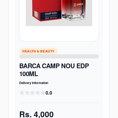
HEALTH & BEAUTY
BARCA CAMP NOU EDP
100ML
Delivery Information
0.0
Rs.
4,000