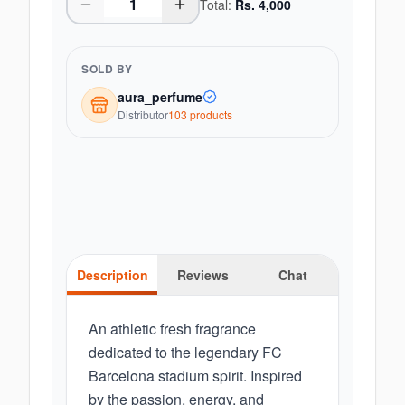
Total:
Rs.
4,000
SOLD BY
aura_perfume
Distributor
103
product
s
Description
Reviews
Chat
An athletic fresh fragrance
dedicated to the legendary FC
Barcelona stadium spirit. Inspired
by the passion, energy, and