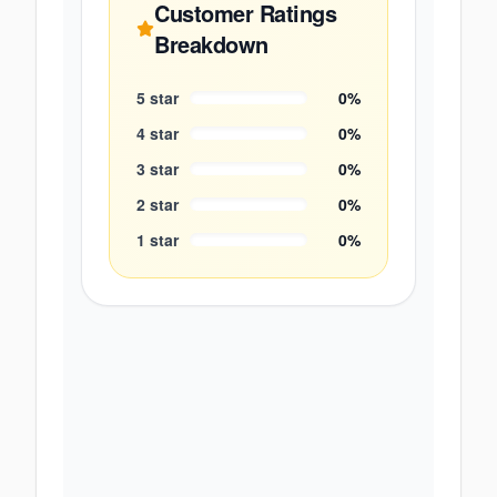
Customer Ratings
Breakdown
5
star
0
%
4
star
0
%
3
star
0
%
2
star
0
%
1
star
0
%