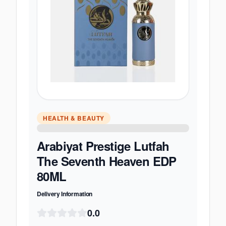
HEALTH & BEAUTY
Arabiyat Prestige Lutfah
The Seventh Heaven EDP
80ML
Delivery Information
0.0