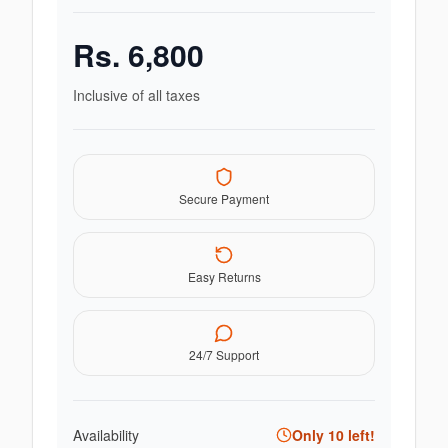
Rs.
6,800
Inclusive of all taxes
Secure Payment
Easy Returns
24/7 Support
Availability
Only
10
left!