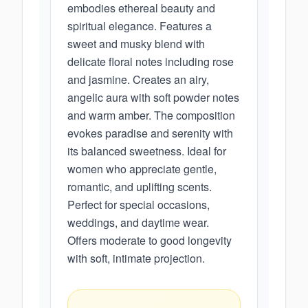
embodies ethereal beauty and
spiritual elegance. Features a
sweet and musky blend with
delicate floral notes including rose
and jasmine. Creates an airy,
angelic aura with soft powder notes
and warm amber. The composition
evokes paradise and serenity with
its balanced sweetness. Ideal for
women who appreciate gentle,
romantic, and uplifting scents.
Perfect for special occasions,
weddings, and daytime wear.
Offers moderate to good longevity
with soft, intimate projection.