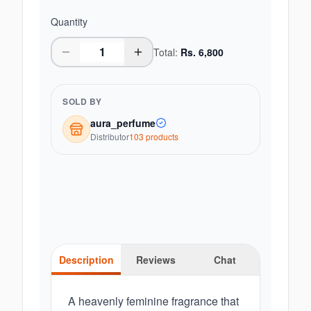
Quantity
Total:
Rs.
6,800
SOLD BY
aura_perfume
Distributor
103
product
s
Description
Reviews
Chat
A heavenly feminine fragrance that