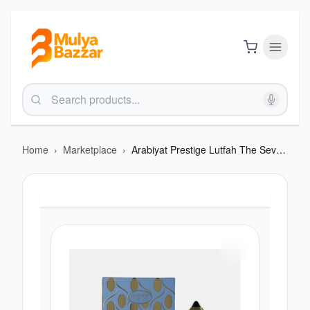
Home
›
Marketplace
›
Arabiyat Prestige Lutfah The Seventh Heaven EDP 80ML