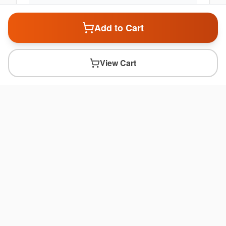
Add to Cart
View Cart