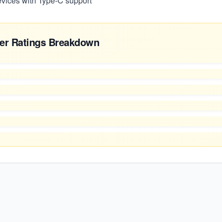
devices with Type-C support
er Ratings Breakdown