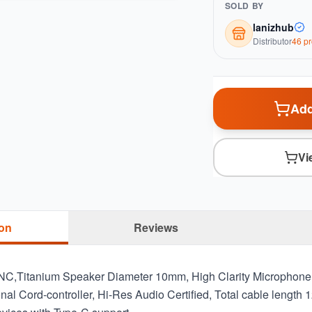
SOLD BY
lanizhub
Distributor
46
pr
Add
Vi
ion
Reviews
NC,Titanium Speaker Diameter 10mm, High Clarity Microphon
ional Cord-controller, Hi-Res Audio Certified, Total cable len