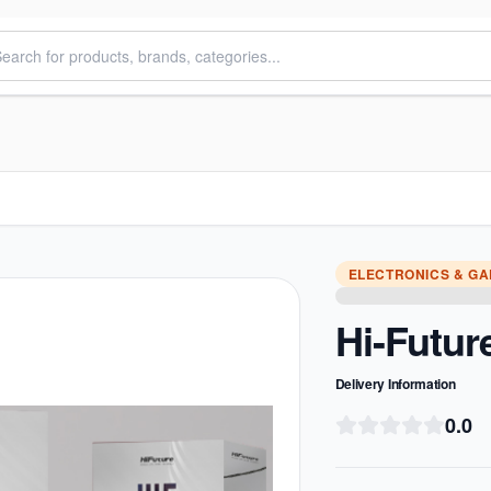
ELECTRONICS & G
Hi-Futur
Delivery Information
0.0