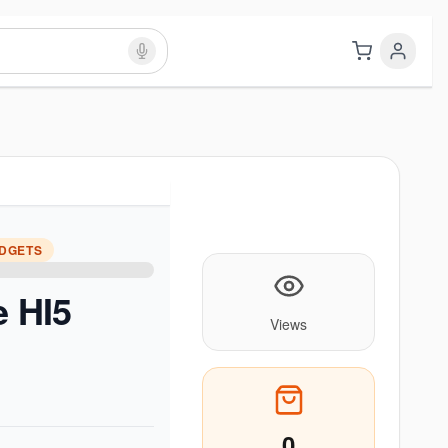
ADGETS
e HI5
Views
0