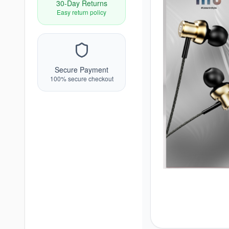
30-Day Returns
Easy return policy
Secure Payment
100% secure checkout