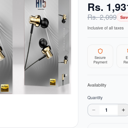
Rs.
1,93
Rs.
2,099
Sav
Inclusive of all taxes
Secure
E
Payment
Re
Availability
Quantity