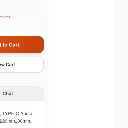
oduct
s
 to Cart
ew Cart
Chat
e, TYPE‐C Audio
gth 1220mm±30mm,