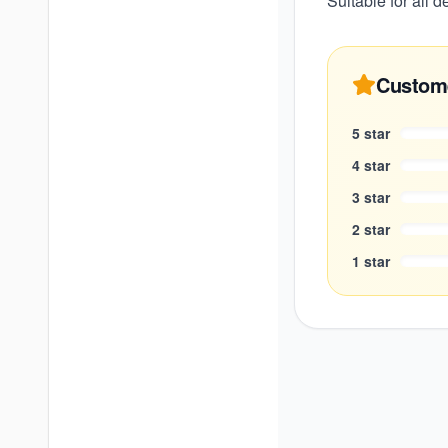
Suitable for all 
Custom
5
star
4
star
3
star
2
star
1
star