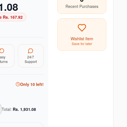
1.08
Recent Purchases
e Rs.
167.92
Wishlist Item
Save for later
asy
24/7
turns
Support
Only
10
left!
Total:
Rs.
1,931.08