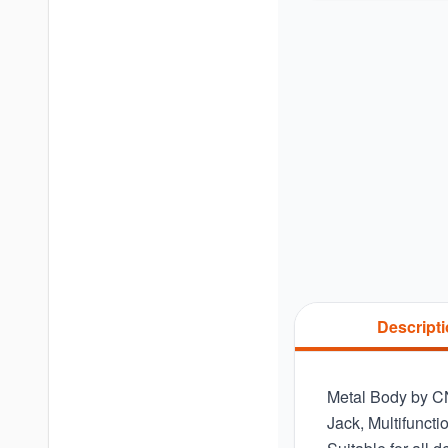
Descript
Metal Body by C
Jack, Multifunct