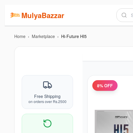
MulyaBazzar
Home
›
Marketplace
›
Hi-Future HI5
8
% OFF
Free Shipping
on orders over Rs.2500