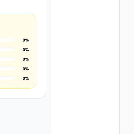
0
%
0
%
0
%
0
%
0
%