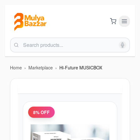
Home
›
Marketplace
›
Hi-Future MUSICBOX
8
% OFF