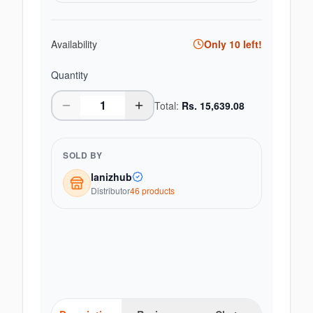
Availability
Only
10
left!
Quantity
Total:
Rs.
15,639.08
SOLD BY
lanizhub
Distributor
46
product
s