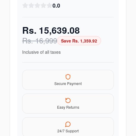
0.0
Rs.
15,639.08
Rs.
16,999
Save Rs.
1,359.92
Inclusive of all taxes
Secure Payment
Easy Returns
24/7 Support