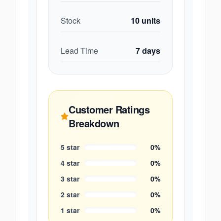
Stock
10
units
Lead Time
7
days
Customer Ratings
Breakdown
5
star
0
%
4
star
0
%
3
star
0
%
2
star
0
%
1
star
0
%