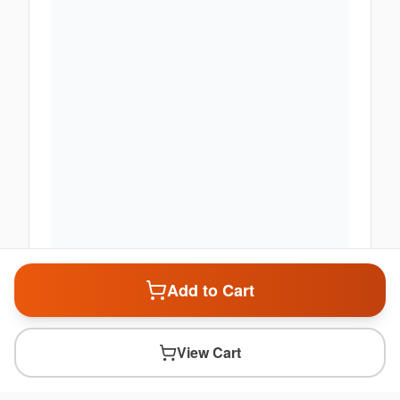
Add to Cart
View Cart