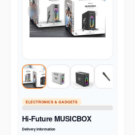
ELECTRONICS & GADGETS
Hi-Future MUSICBOX
Delivery Information