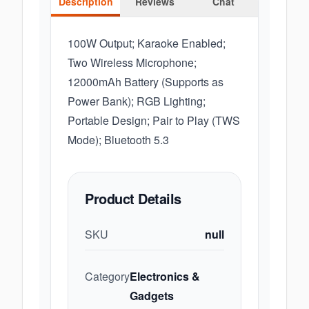
Description
Reviews
Chat
100W Output; Karaoke Enabled;
Two Wireless Microphone;
12000mAh Battery (Supports as
Power Bank); RGB Lighting;
Portable Design; Pair to Play (TWS
Mode); Bluetooth 5.3
Product Details
SKU
null
Category
Electronics &
Gadgets