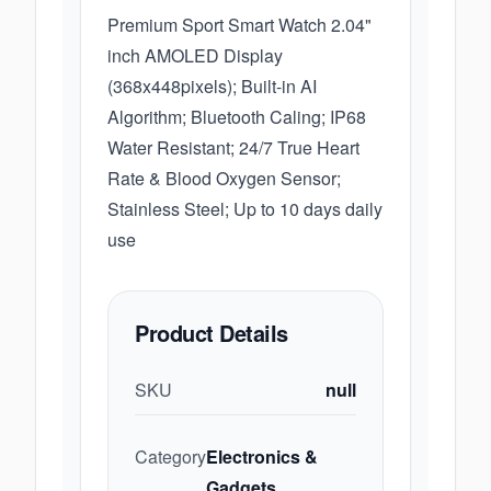
Premium Sport Smart Watch 2.04"
inch AMOLED Display
(368x448pixels); Built-in AI
Algorithm; Bluetooth Caling; IP68
Water Resistant; 24/7 True Heart
Rate & Blood Oxygen Sensor;
Stainless Steel; Up to 10 days daily
use
Product Details
SKU
null
Category
Electronics &
Gadgets