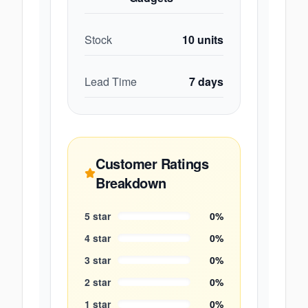
Stock
10
units
Lead Time
7
days
Customer Ratings
Breakdown
5
star
0
%
4
star
0
%
3
star
0
%
2
star
0
%
1
star
0
%