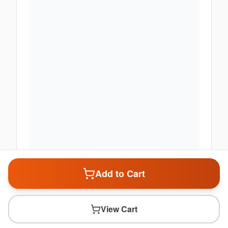
Add to Cart
View Cart