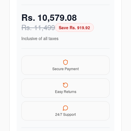
Rs.
10,579.08
Rs.
11,499
Save Rs.
919.92
Inclusive of all taxes
Secure Payment
Easy Returns
24/7 Support