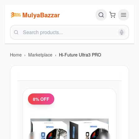
MulyaBazzar
Home
›
Marketplace
›
Hi-Future Ultra3 PRO
8
% OFF