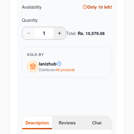
Availability
Only
10
left!
Quantity
Total:
Rs.
10,579.08
SOLD BY
lanizhub
Distributor
46
product
s
Description
Reviews
Chat