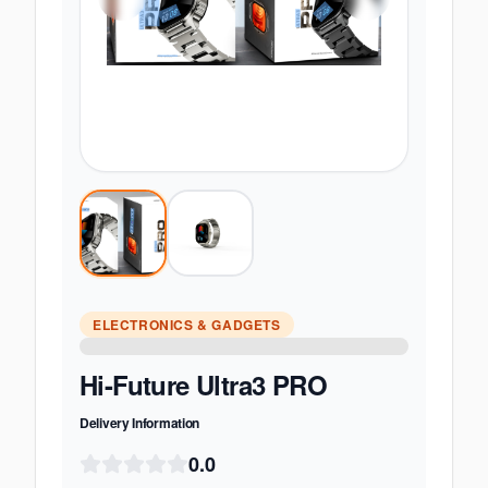
ELECTRONICS & GADGETS
Hi-Future Ultra3 PRO
Delivery Information
0.0