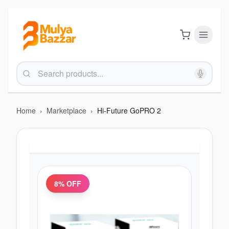
Home
›
Marketplace
›
Hi-Future GoPRO 2
8
% OFF