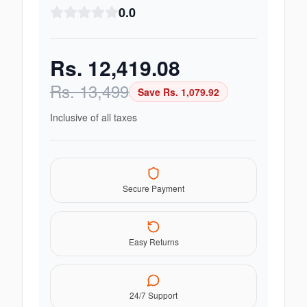
0.0
Rs.
12,419.08
Rs.
13,499
Save Rs.
1,079.92
Inclusive of all taxes
Secure Payment
Easy Returns
24/7 Support