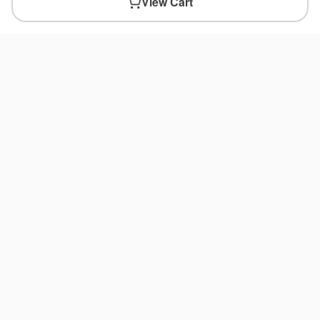
View Cart