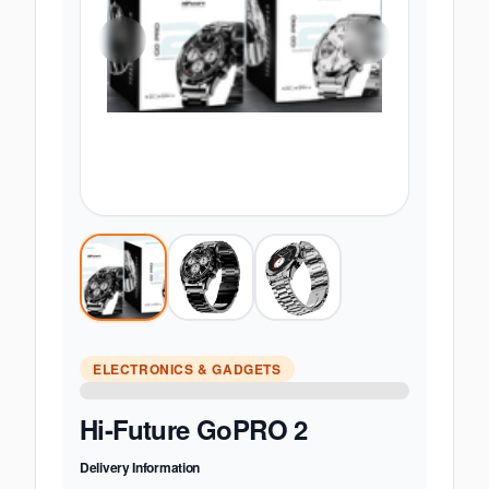
ELECTRONICS & GADGETS
Hi-Future GoPRO 2
Delivery Information