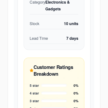
Category
Electronics &
Gadgets
Stock
10
units
Lead Time
7
days
Customer Ratings
Breakdown
5
star
0
%
4
star
0
%
3
star
0
%