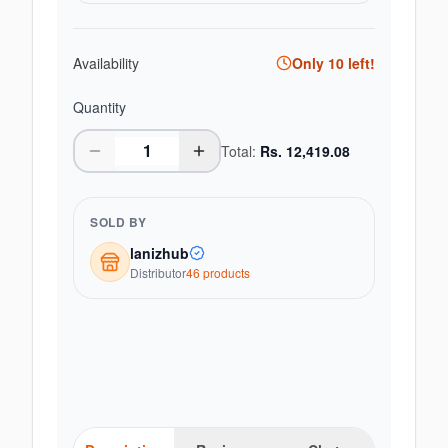
Availability
Only
10
left!
Quantity
Total:
Rs.
12,419.08
SOLD BY
lanizhub
Distributor
46
product
s