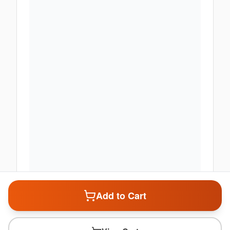
Add to Cart