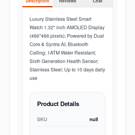
Description
Reviews
Chat
Luxury Stainless Steel Smart
Watch 1.32" inch AMOLED Display
(466*466 pixels); Powered by Dual
Core & Syntra AI; Bluetooth
Calling; 1ATM Water Resistant;
Sixth Generation Health Sensor;
Stainless Steel; Up to 10 days daily
use
Product Details
SKU
null