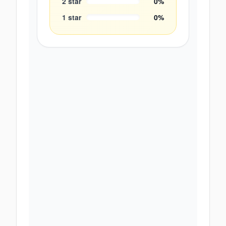
2
star
0
%
1
star
0
%