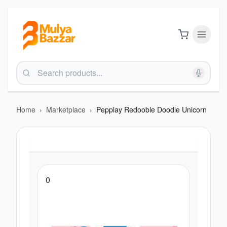
Home
›
Marketplace
›
Pepplay Redooble Doodle Unicorn
0