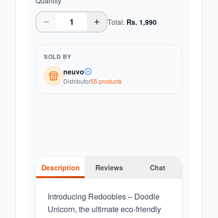
Quantity
Total:
Rs.
1,990
SOLD BY
neuvo
Distributor
55
product
s
Description
Reviews
Chat
Introducing Redoobles – Doodle
Unicorn, the ultimate eco-friendly