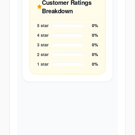
Customer Ratings
Breakdown
5
star
0
%
4
star
0
%
3
star
0
%
2
star
0
%
1
star
0
%