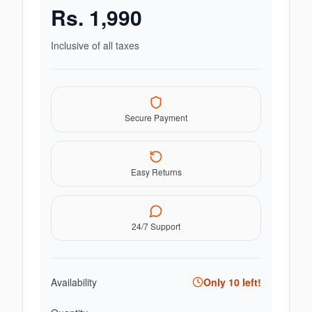
Rs.
1,990
Inclusive of all taxes
Secure Payment
Easy Returns
24/7 Support
Availability
Only
10
left!