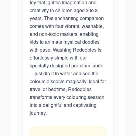
toy that ignites imagination and
creativity in children aged 3 to 8
years. This enchanting companion
comes with four vibrant, washable,
and non-toxic markers, enabling
kids to animate mystical doodles
with ease. Washing Redoobles is
effortlessly simple with our
specially designed premium fabric
—just dip it in water and see the
colours dissolve magically. Ideal for
travel or bedtime, Redoobles
transforms every colouring session
into a delightful and captivating
journey.