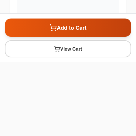
Add to Cart
View Cart