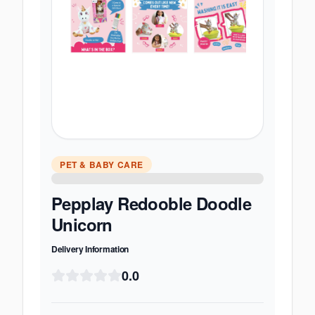
PET & BABY CARE
Pepplay Redooble Doodle
Unicorn
Delivery Information
0.0