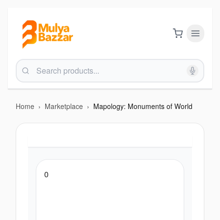
Home
›
Marketplace
›
Mapology: Monuments of World
0