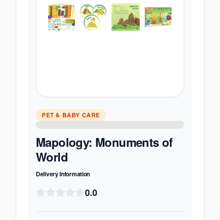
PET & BABY CARE
Mapology: Monuments of
World
Delivery Information
0.0