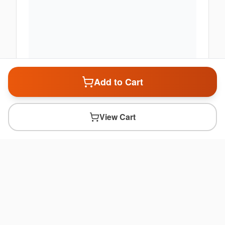
Add to Cart
View Cart