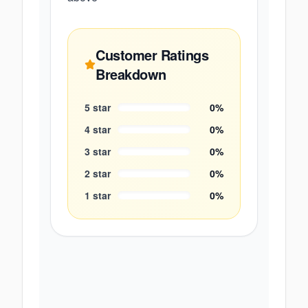
Customer Ratings
Breakdown
5
star
0
%
4
star
0
%
3
star
0
%
2
star
0
%
1
star
0
%