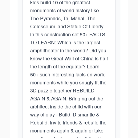
kids build 10 of the greatest
monuments of world history like
The Pyramids, Taj Mahal, The
Colosseum, and Statue Of Liberty
in this construction set 50+ FACTS
TO LEARN: Which is the largest
amphitheater in the world? Did you
know the Great Wall of China is half
the length of the equator? Learn
50+ such interesting facts on world
monuments while you snugly fit the
3D puzzle together REBUILD
AGAIN & AGAIN: Bringing out the
architect inside the child with our
way of play - Build, Dismantle &
Rebuild. Invite friends & rebuild the
monuments again & again or take