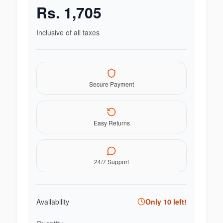
Rs.
1,705
Inclusive of all taxes
Secure Payment
Easy Returns
24/7 Support
Availability
Only
10
left!