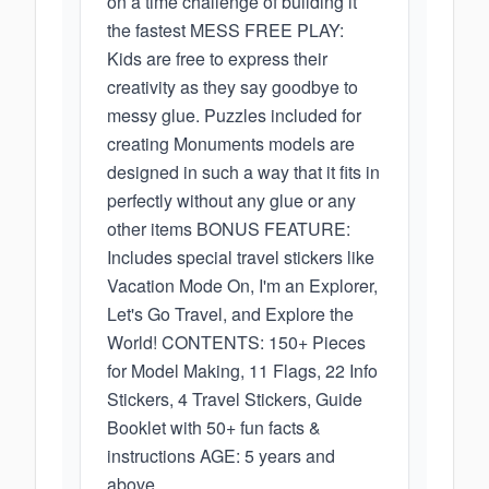
on a time challenge of building it
the fastest MESS FREE PLAY:
Kids are free to express their
creativity as they say goodbye to
messy glue. Puzzles included for
creating Monuments models are
designed in such a way that it fits in
perfectly without any glue or any
other items BONUS FEATURE:
Includes special travel stickers like
Vacation Mode On, I'm an Explorer,
Let's Go Travel, and Explore the
World! CONTENTS: 150+ Pieces
for Model Making, 11 Flags, 22 Info
Stickers, 4 Travel Stickers, Guide
Booklet with 50+ fun facts &
instructions AGE: 5 years and
above