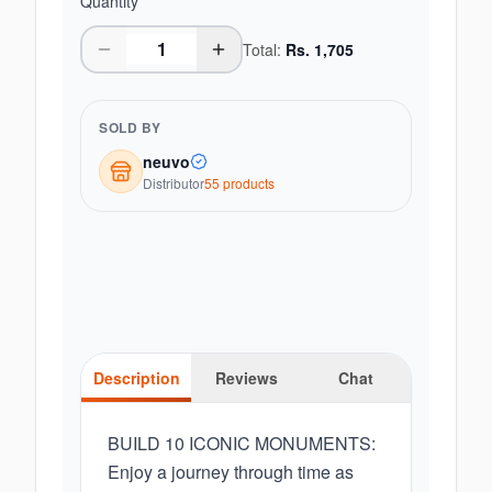
Quantity
Total:
Rs.
1,705
SOLD BY
neuvo
Distributor
55
product
s
Description
Reviews
Chat
BUILD 10 ICONIC MONUMENTS:
Enjoy a journey through time as