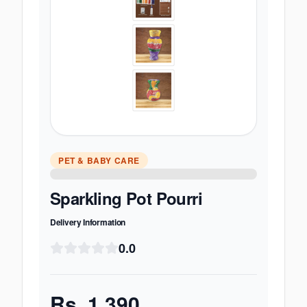
PET & BABY CARE
Sparkling Pot Pourri
Delivery Information
0.0
Rs.
1,390