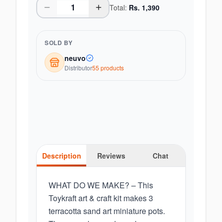
Total:
Rs.
1,390
SOLD BY
neuvo
Distributor
55
product
s
Description
Reviews
Chat
WHAT DO WE MAKE? – This
Toykraft art & craft kit makes 3
terracotta sand art miniature pots.