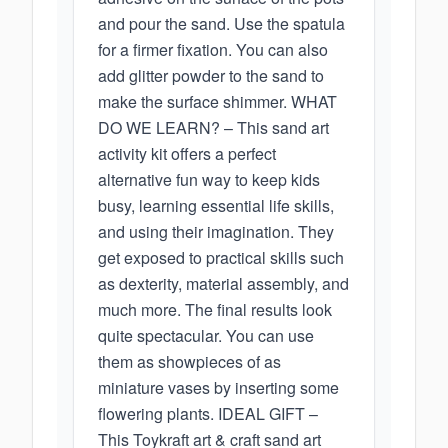
and pour the sand. Use the spatula
for a firmer fixation. You can also
add glitter powder to the sand to
make the surface shimmer. WHAT
DO WE LEARN? – This sand art
activity kit offers a perfect
alternative fun way to keep kids
busy, learning essential life skills,
and using their imagination. They
get exposed to practical skills such
as dexterity, material assembly, and
much more. The final results look
quite spectacular. You can use
them as showpieces of as
miniature vases by inserting some
flowering plants. IDEAL GIFT –
This Toykraft art & craft sand art