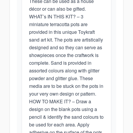
These can be used as a house
décor or can also be gifted.
WHAT’s IN THIS KIT? – 3
miniature terracotta pots are
provided in this unique Toykraft
sand art kit. The pots are artistically
designed and so they can serve as
showpieces once the craftwork is
complete. Sand is provided in
assorted colours along with glitter
powder and glitter glue. These
media are to be stuck on the pots in
your very own design or pattern.
HOW TO MAKE IT? – Draw a
design on the blank pots using a
pencil & identify the sand colours to
be used for each area. Apply
adhesive on the surface of the pots