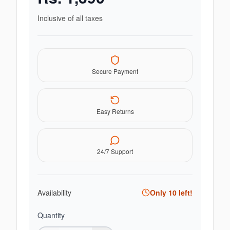
Inclusive of all taxes
Secure Payment
Easy Returns
24/7 Support
Availability
Only
10
left!
Quantity