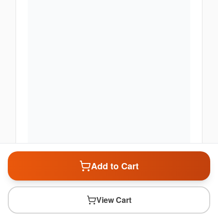
Add to Cart
View Cart