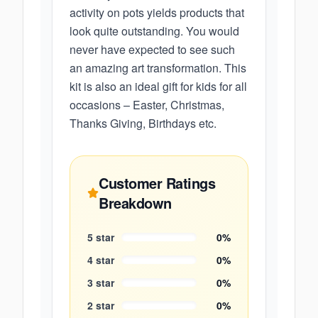
activity on pots yields products that
look quite outstanding. You would
never have expected to see such
an amazing art transformation. This
kit is also an ideal gift for kids for all
occasions – Easter, Christmas,
Thanks Giving, Birthdays etc.
Customer Ratings
Breakdown
5
star
0
%
4
star
0
%
3
star
0
%
2
star
0
%