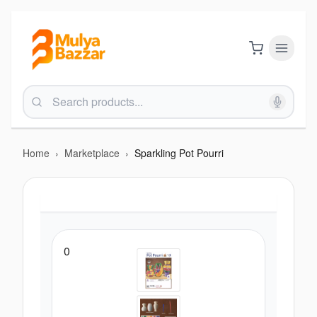
Home
›
Marketplace
›
Sparkling Pot Pourri
0