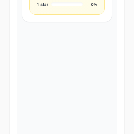
1
star
0
%