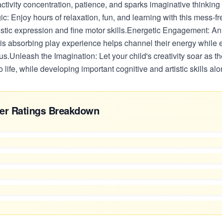
 activity concentration, patience, and sparks imaginative thinking 
: Enjoy hours of relaxation, fun, and learning with this mess-free
istic expression and fine motor skills.Energetic Engagement: An 
this absorbing play experience helps channel their energy while
cus.Unleash the Imagination: Let your child's creativity soar as th
 life, while developing important cognitive and artistic skills al
er Ratings Breakdown