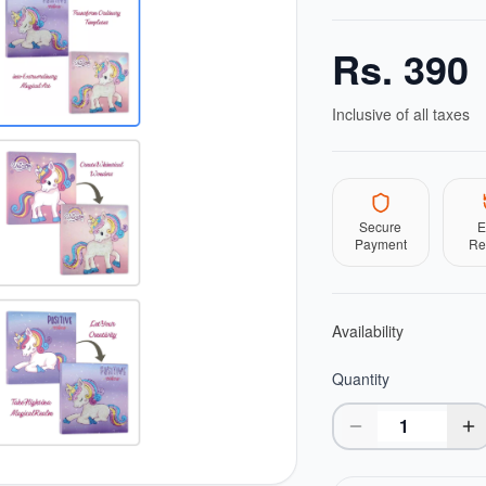
Rs.
390
Inclusive of all taxes
Secure
E
Payment
Re
Availability
Quantity