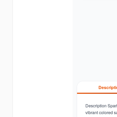
Descript
Description Spar
vibrant colored 