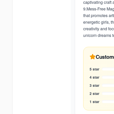
captivating craft
9.Mess-Free Magic
that promotes art
energetic girls, 
creativity and fo
unicorn dreams to
Custom
5
star
4
star
3
star
2
star
1
star