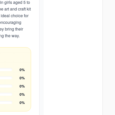
in girls aged 5 to
 art and craft kit
ideal choice for
 encouraging
ey bring their
ong the way.
0
%
0
%
0
%
0
%
0
%