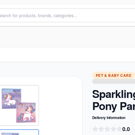
PET & BABY CARE
Sparkling
Pony Pa
Delivery Information
0.0