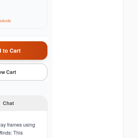
oduct
s
 to Cart
ew Cart
Chat
lay frames using
Minds: This