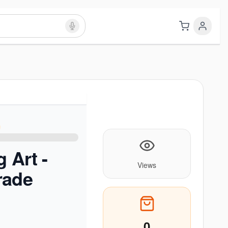
 Art -
Views
rade
0