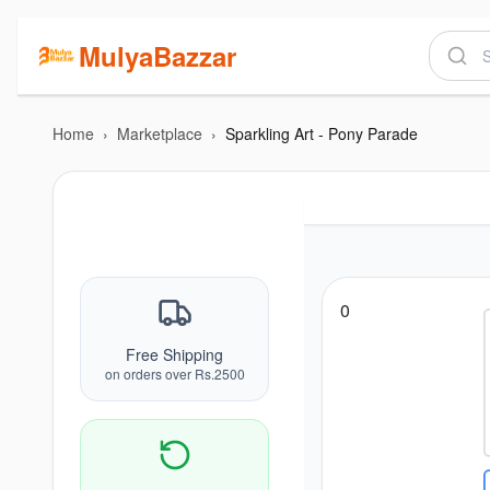
MulyaBazzar
Home
›
Marketplace
›
Sparkling Art - Pony Parade
0
Free Shipping
on orders over Rs.2500