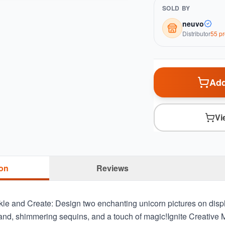
SOLD BY
neuvo
Distributor
55
pr
Add
Vi
ion
Reviews
kle and Create: Design two enchanting unicorn pictures on disp
sand, shimmering sequins, and a touch of magic!Ignite Creative 