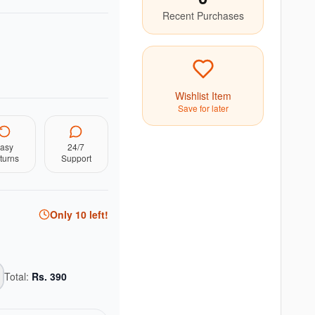
Recent Purchases
Wishlist Item
Save for later
asy
24/7
turns
Support
Only
10
left!
Total:
Rs.
390