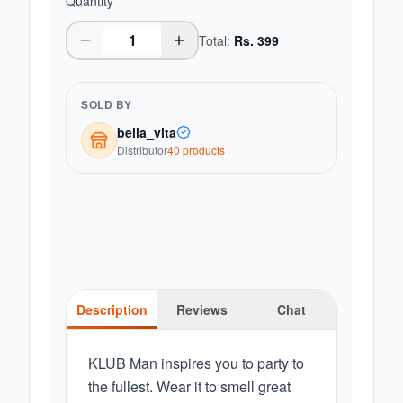
Quantity
Total:
Rs.
399
SOLD BY
bella_vita
Distributor
40
product
s
Description
Reviews
Chat
KLUB Man inspires you to party to
the fullest. Wear it to smell great