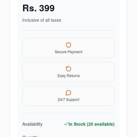
Rs.
399
Inclusive of all taxes
Secure Payment
Easy Returns
24/7 Support
Availability
In Stock (
20
available)