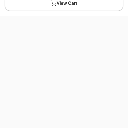
View Cart