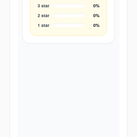
3
star
0
%
2
star
0
%
1
star
0
%