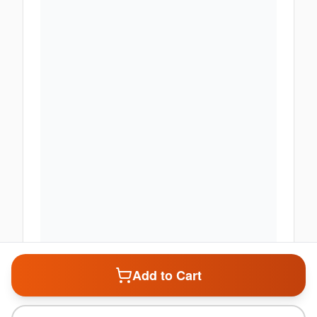
Add to Cart