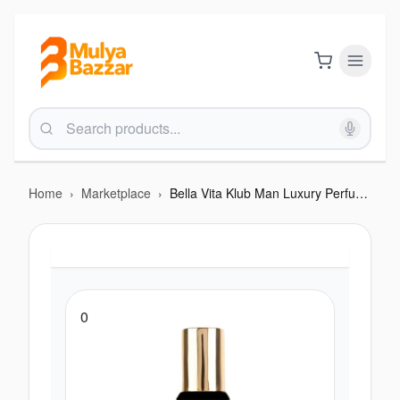
Home
›
Marketplace
›
Bella Vita Klub Man Luxury Perfume 20Ml
0