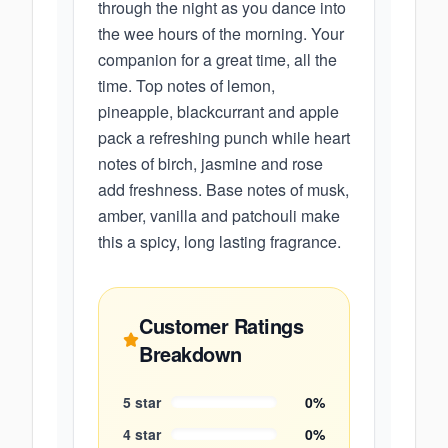
through the night as you dance into
the wee hours of the morning. Your
companion for a great time, all the
time. Top notes of lemon,
pineapple, blackcurrant and apple
pack a refreshing punch while heart
notes of birch, jasmine and rose
add freshness. Base notes of musk,
amber, vanilla and patchouli make
this a spicy, long lasting fragrance.
Customer Ratings
Breakdown
5
star
0
%
4
star
0
%