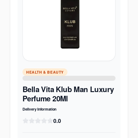
HEALTH & BEAUTY
Bella Vita Klub Man Luxury
Perfume 20Ml
Delivery Information
0.0