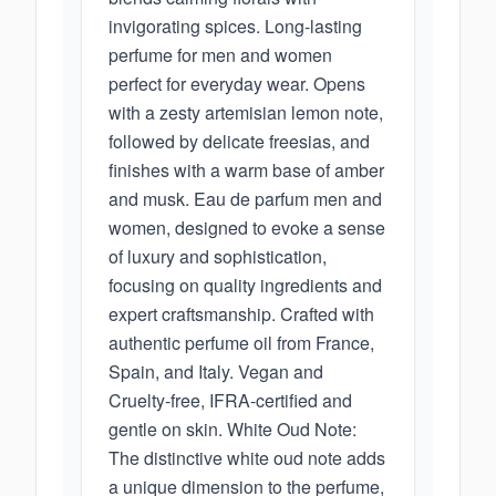
invigorating spices. Long-lasting
perfume for men and women
perfect for everyday wear. Opens
with a zesty artemisian lemon note,
followed by delicate freesias, and
finishes with a warm base of amber
and musk. Eau de parfum men and
women, designed to evoke a sense
of luxury and sophistication,
focusing on quality ingredients and
expert craftsmanship. Crafted with
authentic perfume oil from France,
Spain, and Italy. Vegan and
Cruelty-free, IFRA-certified and
gentle on skin. White Oud Note:
The distinctive white oud note adds
a unique dimension to the perfume,