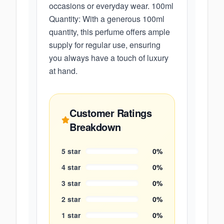
occasions or everyday wear. 100ml
Quantity: With a generous 100ml
quantity, this perfume offers ample
supply for regular use, ensuring
you always have a touch of luxury
at hand.
Customer Ratings
Breakdown
5
star
0
%
4
star
0
%
3
star
0
%
2
star
0
%
1
star
0
%