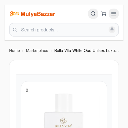
MulyaBazzar
Home
›
Marketplace
›
Bella Vita White Oud Unisex Luxury Perfume 100 Ml
0