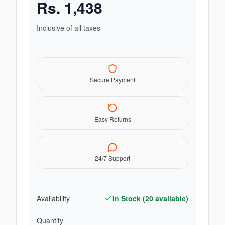
Rs.
1,438
Inclusive of all taxes
Secure Payment
Easy Returns
24/7 Support
Availability
In Stock (
20
available)
Quantity