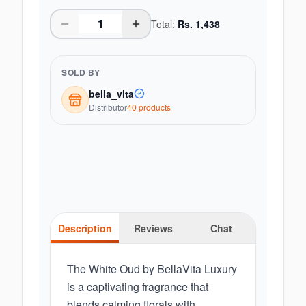
Total:
Rs.
1,438
SOLD BY
bella_vita
Distributor
40
product
s
Description
Reviews
Chat
The White Oud by BellaVita Luxury
is a captivating fragrance that
blends calming florals with