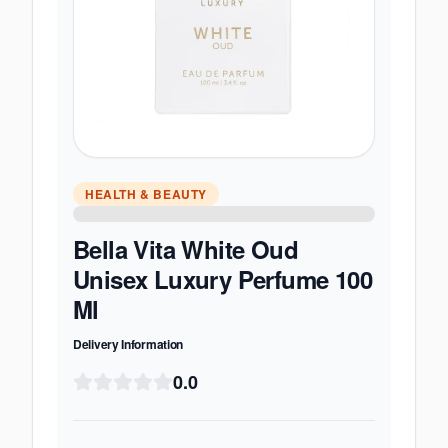
HEALTH & BEAUTY
Bella Vita White Oud
Unisex Luxury Perfume 100
Ml
Delivery Information
0.0