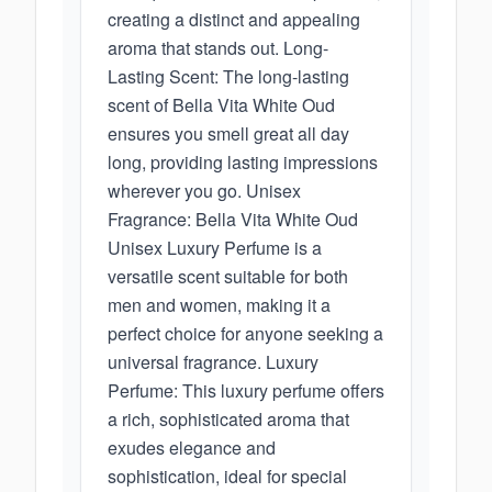
creating a distinct and appealing
aroma that stands out. Long-
Lasting Scent: The long-lasting
scent of Bella Vita White Oud
ensures you smell great all day
long, providing lasting impressions
wherever you go. Unisex
Fragrance: Bella Vita White Oud
Unisex Luxury Perfume is a
versatile scent suitable for both
men and women, making it a
perfect choice for anyone seeking a
universal fragrance. Luxury
Perfume: This luxury perfume offers
a rich, sophisticated aroma that
exudes elegance and
sophistication, ideal for special