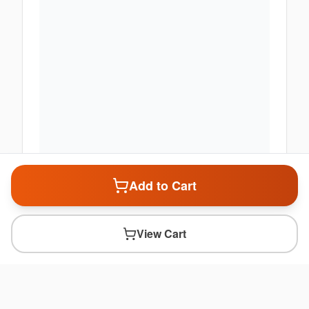
Add to Cart
View Cart