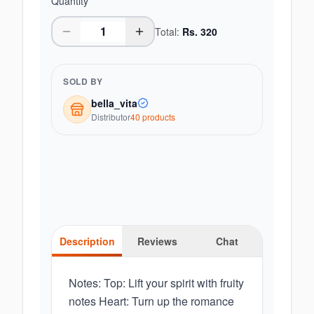
Quantity
Total:
Rs.
320
SOLD BY
bella_vita
Distributor
40
product
s
Description
Reviews
Chat
Notes: Top: Lift your spirit with fruity
notes Heart: Turn up the romance