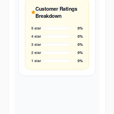
Customer Ratings
Breakdown
5
star
0
%
4
star
0
%
3
star
0
%
2
star
0
%
1
star
0
%