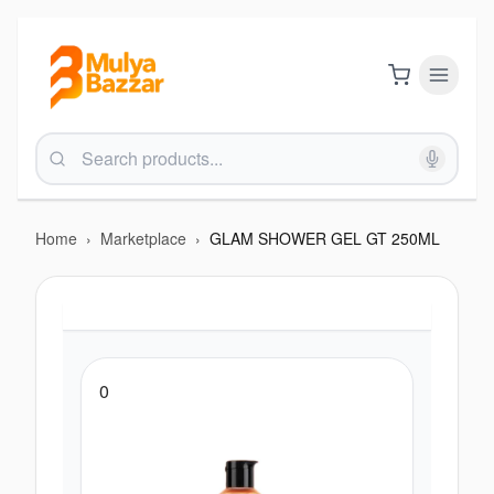
Home
›
Marketplace
›
GLAM SHOWER GEL GT 250ML
0