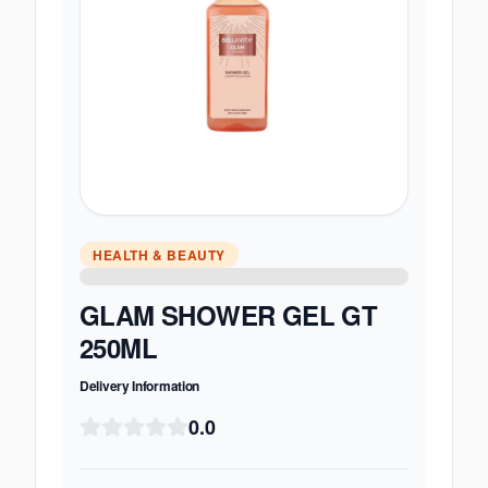
HEALTH & BEAUTY
GLAM SHOWER GEL GT
250ML
Delivery Information
0.0