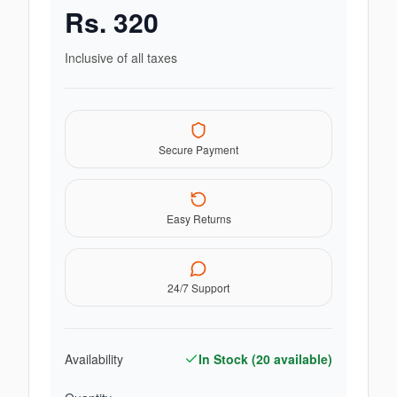
Rs.
320
Inclusive of all taxes
Secure Payment
Easy Returns
24/7 Support
Availability
In Stock (
20
available)