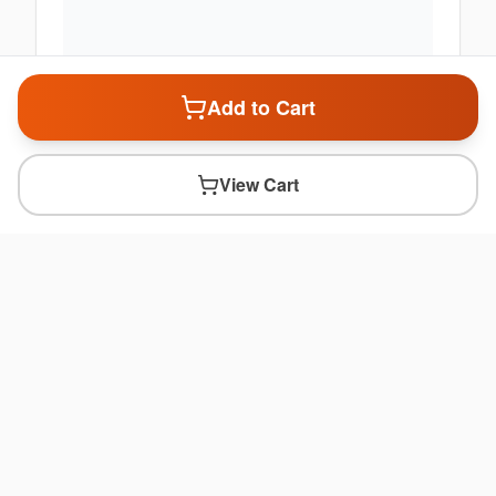
Add to Cart
View Cart