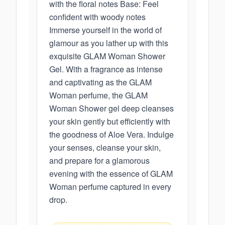
with the floral notes Base: Feel
confident with woody notes
Immerse yourself in the world of
glamour as you lather up with this
exquisite GLAM Woman Shower
Gel. With a fragrance as intense
and captivating as the GLAM
Woman perfume, the GLAM
Woman Shower gel deep cleanses
your skin gently but efficiently with
the goodness of Aloe Vera. Indulge
your senses, cleanse your skin,
and prepare for a glamorous
evening with the essence of GLAM
Woman perfume captured in every
drop.