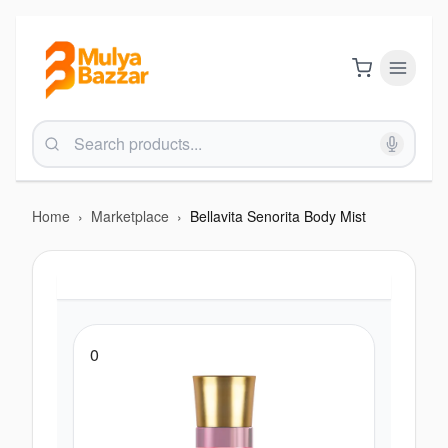
Home
›
Marketplace
›
Bellavita Senorita Body Mist
0