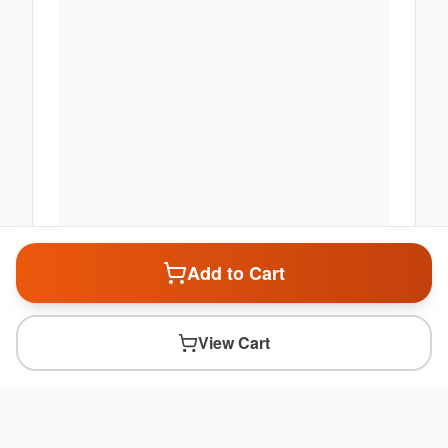
Add to Cart
View Cart