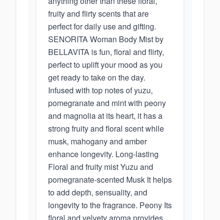
anything other than these floral,
fruity and flirty scents that are
perfect for daily use and gifting.
SENORITA Woman Body Mist by
BELLAVITA is fun, floral and flirty,
perfect to uplift your mood as you
get ready to take on the day.
Infused with top notes of yuzu,
pomegranate and mint with peony
and magnolia at its heart, it has a
strong fruity and floral scent while
musk, mahogany and amber
enhance longevity. Long-lasting
Floral and fruity mist Yuzu and
pomegranate-scented Musk It helps
to add depth, sensuality, and
longevity to the fragrance. Peony Its
floral and velvety aroma provides