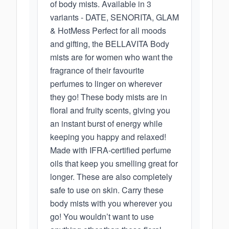
of body mists. Available in 3
variants - DATE, SENORITA, GLAM
& HotMess Perfect for all moods
and gifting, the BELLAVITA Body
mists are for women who want the
fragrance of their favourite
perfumes to linger on wherever
they go! These body mists are in
floral and fruity scents, giving you
an instant burst of energy while
keeping you happy and relaxed!
Made with IFRA-certified perfume
oils that keep you smelling great for
longer. These are also completely
safe to use on skin. Carry these
body mists with you wherever you
go! You wouldn’t want to use