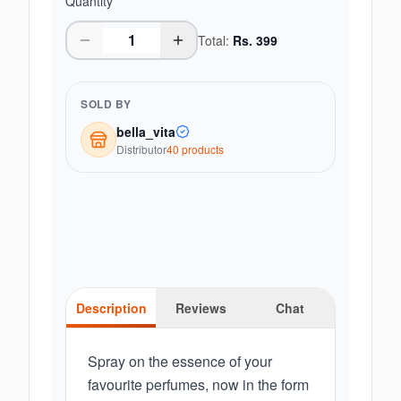
Quantity
Total:
Rs.
399
SOLD BY
bella_vita
Distributor
40
product
s
Description
Reviews
Chat
Spray on the essence of your
favourite perfumes, now in the form