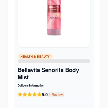
HEALTH & BEAUTY
Bellavita Senorita Body
Mist
Delivery Information
5.0
|
2
Reviews