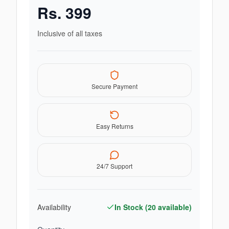
Rs.
399
Inclusive of all taxes
Secure Payment
Easy Returns
24/7 Support
Availability
In Stock (
20
available)