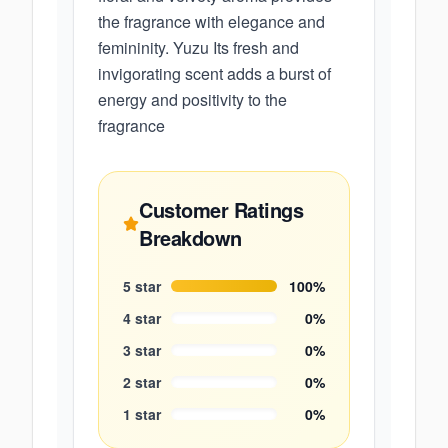
the fragrance with elegance and
femininity. Yuzu Its fresh and
invigorating scent adds a burst of
energy and positivity to the
fragrance
Customer Ratings
Breakdown
5
star
100
%
4
star
0
%
3
star
0
%
2
star
0
%
1
star
0
%