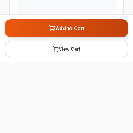
Add to Cart
View Cart