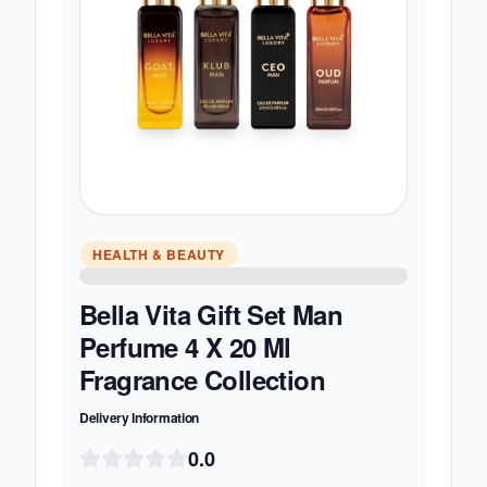
HEALTH & BEAUTY
Bella Vita Gift Set Man
Perfume 4 X 20 Ml
Fragrance Collection
Delivery Information
0.0