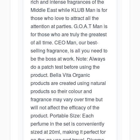
rich and intense fragrances of the
Middle East while KLUB Man is for
those who love to attract all the
attention at parties. G.O.A.T Man is
for those who are truly the greatest
of all time. CEO Man, our best-
selling fragrance, is all you need to
be the boss at work. Note: Always
do a patch test before using the
product. Bella Vita Organic
products are created using natural
products so their colour and
fragrance may vary over time but
will not affect the efficacy of the
product. Portable Size: Each
perfume in the set is conveniently
sized at 20ml, making it perfect for
on-the-go use and travel. Diverse