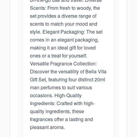
Scents: From fresh to woody, the
set provides a diverse range of
scents to match your mood and
style. Elegant Packaging: The set
comes in an elegant packaging,
making it an ideal gift for loved
ones or a treat for yourself.
Versatile Fragrance Collection:
Discover the versatility of Bella Vita
Gift Set, featuring four distinct 20ml
man perfumes to suit various
occasions. High-Quality
Ingredients: Crafted with high-
quality ingredients, these
fragrances offer a lasting and
pleasant aroma.