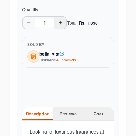
Quantity
Total:
Rs.
1,358
SOLD BY
bella_vita
Distributor
40
product
s
Description
Reviews
Chat
Looking for luxurious fragrances at