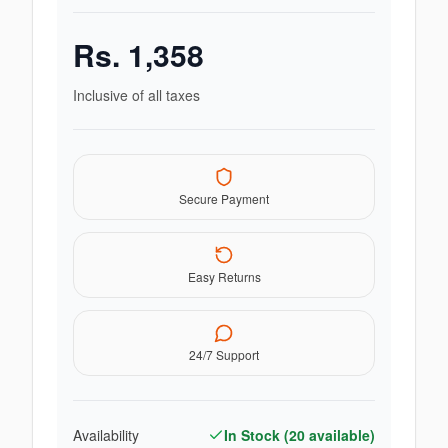
Rs.
1,358
Inclusive of all taxes
Secure Payment
Easy Returns
24/7 Support
Availability
In Stock (
20
available)