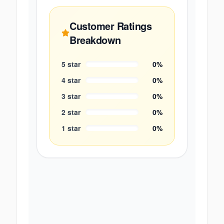
Customer Ratings
Breakdown
5
star
0
%
4
star
0
%
3
star
0
%
2
star
0
%
1
star
0
%