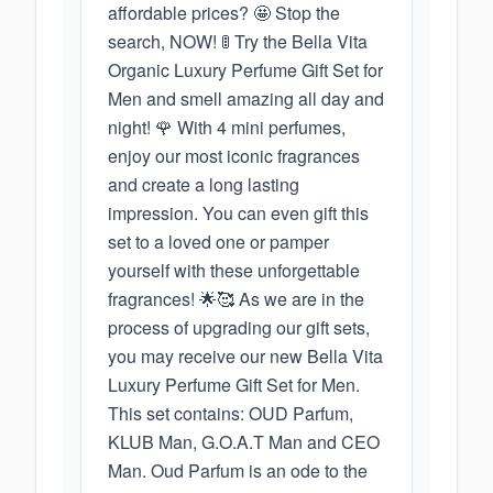
affordable prices? 🤩 Stop the
search, NOW! 🚦 Try the Bella Vita
Organic Luxury Perfume Gift Set for
Men and smell amazing all day and
night! 🌹 With 4 mini perfumes,
enjoy our most iconic fragrances
and create a long lasting
impression. You can even gift this
set to a loved one or pamper
yourself with these unforgettable
fragrances! 🌟🥰 As we are in the
process of upgrading our gift sets,
you may receive our new Bella Vita
Luxury Perfume Gift Set for Men.
This set contains: OUD Parfum,
KLUB Man, G.O.A.T Man and CEO
Man. Oud Parfum is an ode to the