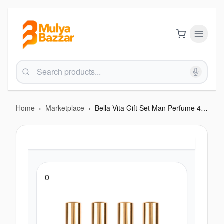
Home
›
Marketplace
›
Bella Vita Gift Set Man Perfume 4 X 20 Ml Fragrance Collection
0