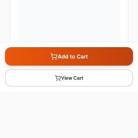
Add to Cart
View Cart