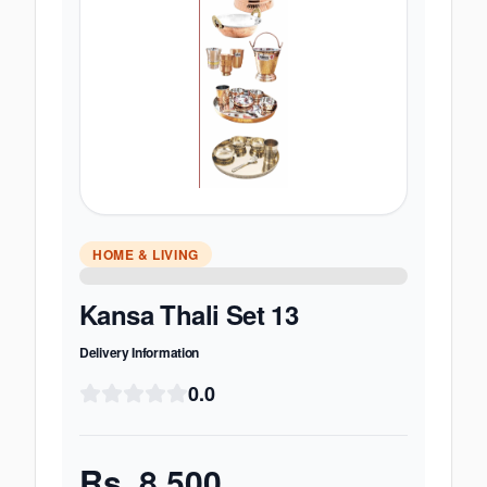
HOME & LIVING
Kansa Thali Set 13
Delivery Information
0.0
Rs.
8,500