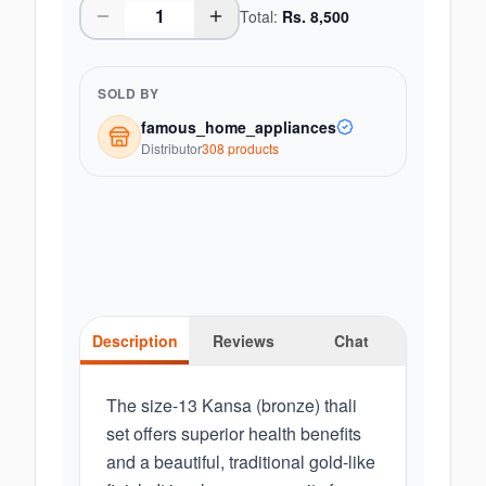
Total:
Rs.
8,500
SOLD BY
famous_home_appliances
Distributor
308
product
s
Description
Reviews
Chat
The size-13 Kansa (bronze) thali
set offers superior health benefits
and a beautiful, traditional gold-like