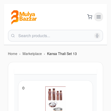
Home
›
Marketplace
›
Kansa Thali Set 13
0