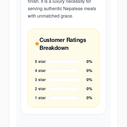
finish. It is a luxury necessity for
serving authentic Nepalese meals
with unmatched grace.
Customer Ratings
Breakdown
5
star
0
%
4
star
0
%
3
star
0
%
2
star
0
%
1
star
0
%