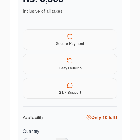
Inclusive of all taxes
Secure Payment
Easy Returns
24/7 Support
Availability
Only
10
left!
Quantity