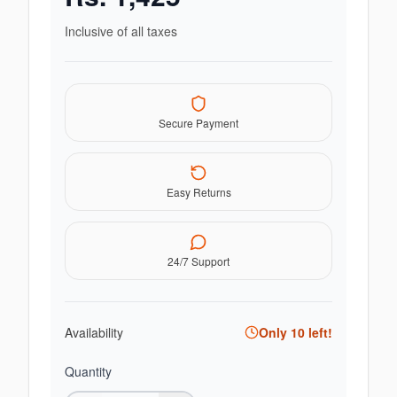
Inclusive of all taxes
Secure Payment
Easy Returns
24/7 Support
Availability
Only
10
left!
Quantity