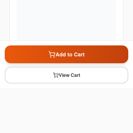
Add to Cart
View Cart