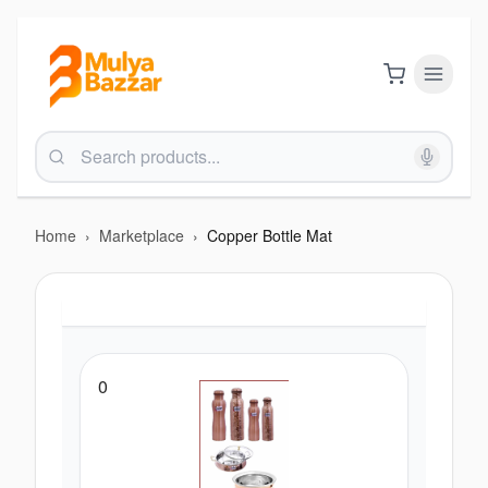
Home
›
Marketplace
›
Copper Bottle Mat
0