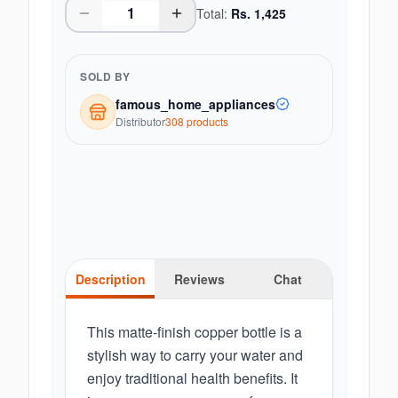
Total:
Rs.
1,425
SOLD BY
famous_home_appliances
Distributor
308
product
s
Description
Reviews
Chat
This matte-finish copper bottle is a
stylish way to carry your water and
enjoy traditional health benefits. It