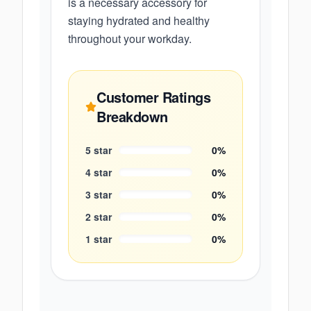
is a necessary accessory for
staying hydrated and healthy
throughout your workday.
Customer Ratings
Breakdown
5
star
0
%
4
star
0
%
3
star
0
%
2
star
0
%
1
star
0
%