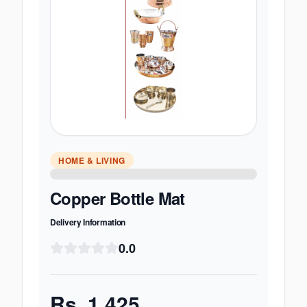
HOME & LIVING
Copper Bottle Mat
Delivery Information
0.0
Rs.
1,425