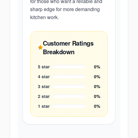
for those who want a reliable and
sharp edge for more demanding
kitchen work.
Customer Ratings
Breakdown
5
star
0
%
4
star
0
%
3
star
0
%
2
star
0
%
1
star
0
%