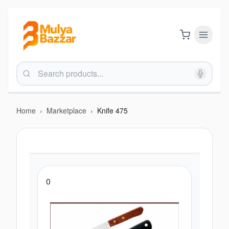
Home
›
Marketplace
›
Knife 475
0