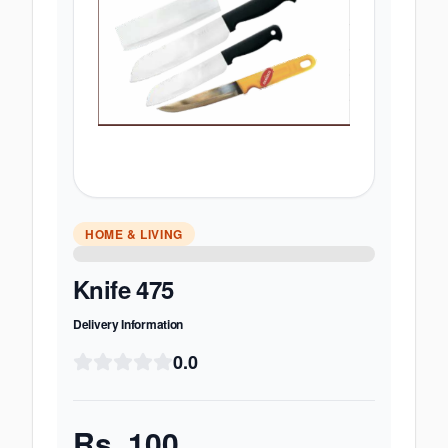
HOME & LIVING
Knife 475
Delivery Information
0.0
Rs.
100