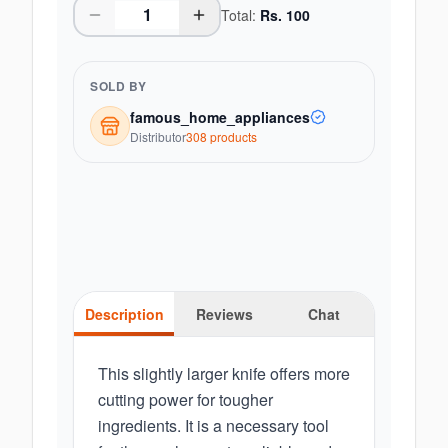
Total:
Rs.
100
SOLD BY
famous_home_appliances
Distributor
308
product
s
Description
Reviews
Chat
This slightly larger knife offers more
cutting power for tougher
ingredients. It is a necessary tool