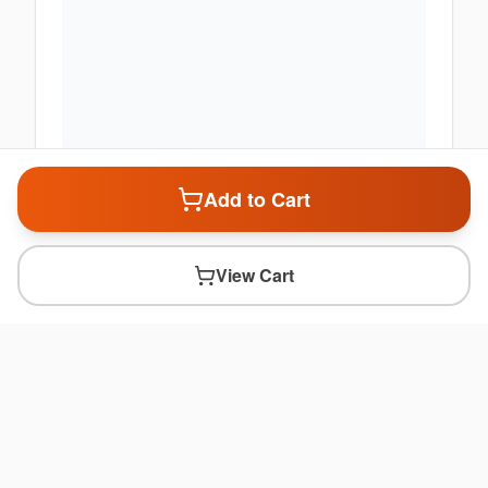
Add to Cart
View Cart