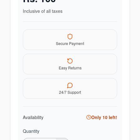
Inclusive of all taxes
Secure Payment
Easy Returns
24/7 Support
Availability
Only
10
left!
Quantity