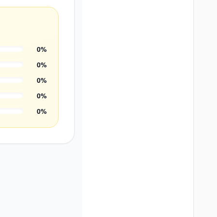
0
%
0
%
0
%
0
%
0
%