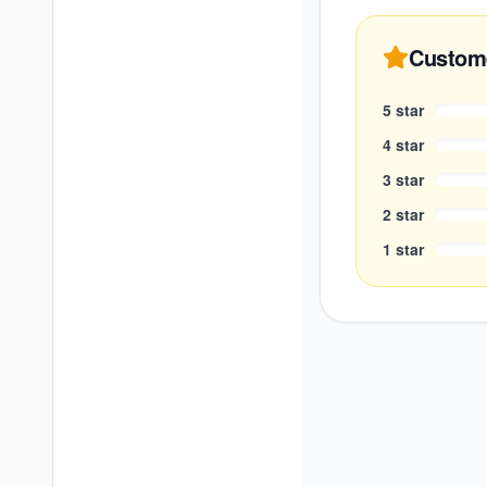
Custom
5
star
4
star
3
star
2
star
1
star