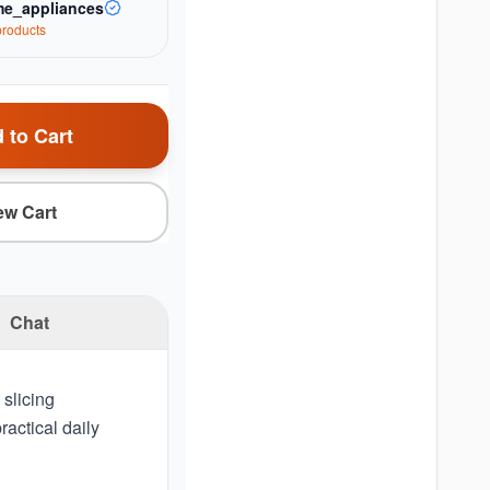
e_appliances
roduct
s
 to Cart
ew Cart
Chat
 slicing
actical daily