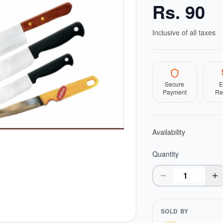
Rs.
90
Inclusive of all taxes
Secure
E
Payment
Re
Availability
Quantity
SOLD BY