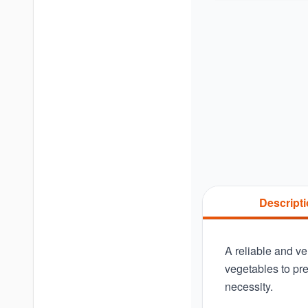
Descript
A reliable and ver
vegetables to pre
necessity.