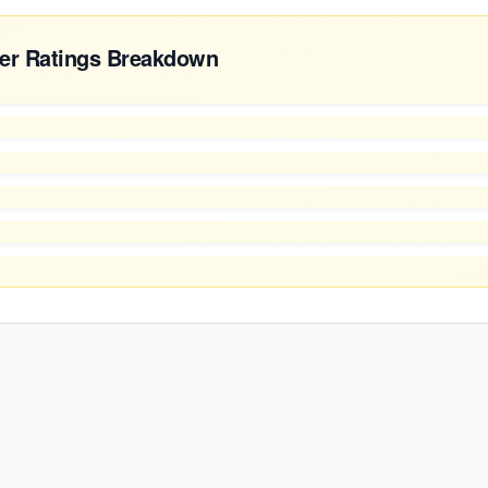
er Ratings Breakdown