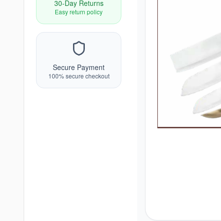
30-Day Returns
Easy return policy
Secure Payment
100% secure checkout