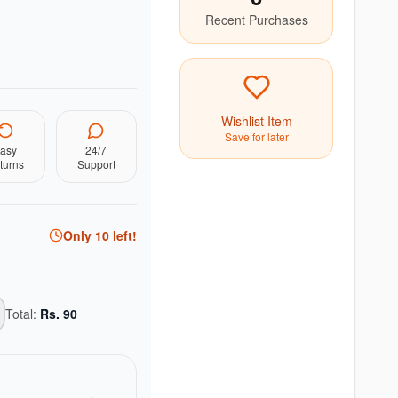
Recent Purchases
Wishlist Item
Save for later
asy
24/7
turns
Support
Only
10
left!
Total:
Rs.
90