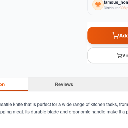
famous_hom
Distributor
308
p
Add
Vi
ion
Reviews
satile knife that is perfect for a wide range of kitchen tasks, from
pping meat. Its durable blade and ergonomic handle make it a pr