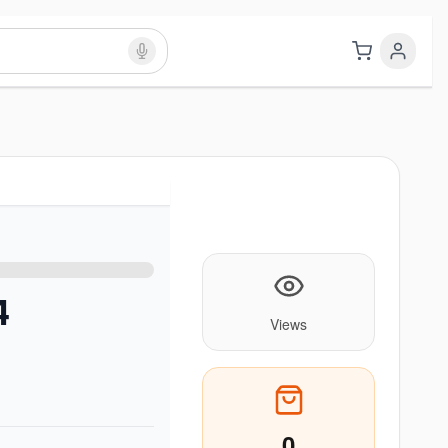
4
Views
0