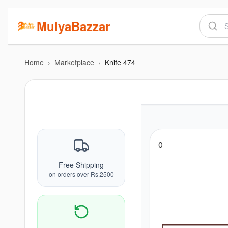
MulyaBazzar
Home
›
Marketplace
›
Knife 474
0
Free Shipping
on orders over Rs.2500