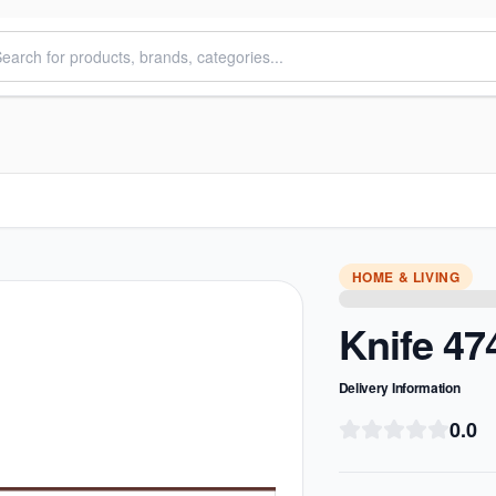
HOME & LIVING
Knife 47
Delivery Information
0.0