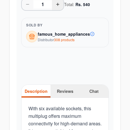
Total:
Rs.
540
SOLD BY
famous_home_appliances
Distributor
308
product
s
Description
Reviews
Chat
With six available sockets, this
multiplug offers maximum
connectivity for high-demand areas.