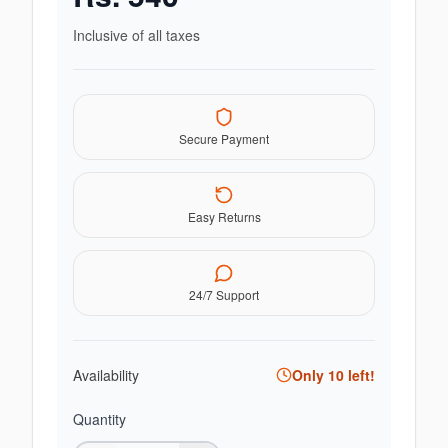
Inclusive of all taxes
Secure Payment
Easy Returns
24/7 Support
Availability
Only
10
left!
Quantity