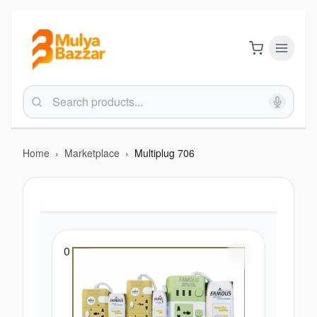
Home
›
Marketplace
›
Multiplug 706
0