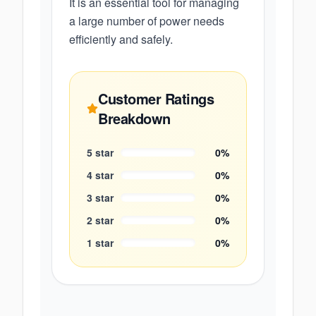
It is an essential tool for managing
a large number of power needs
efficiently and safely.
Customer Ratings
Breakdown
5
star
0
%
4
star
0
%
3
star
0
%
2
star
0
%
1
star
0
%