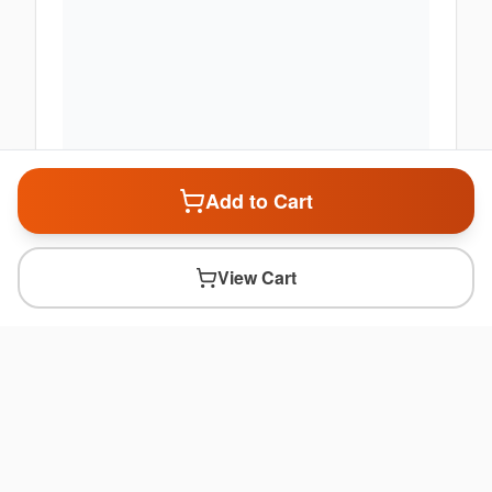
Add to Cart
View Cart