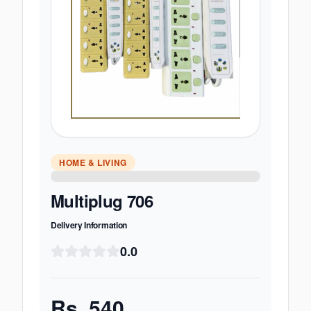
HOME & LIVING
Multiplug 706
Delivery Information
0.0
Rs.
540