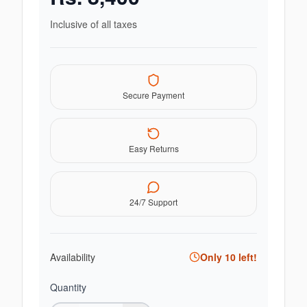
Inclusive of all taxes
Secure Payment
Easy Returns
24/7 Support
Availability
Only
10
left!
Quantity