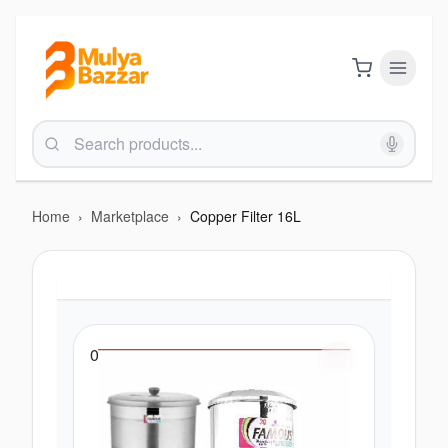
Home
›
Marketplace
›
Copper Filter 16L
0