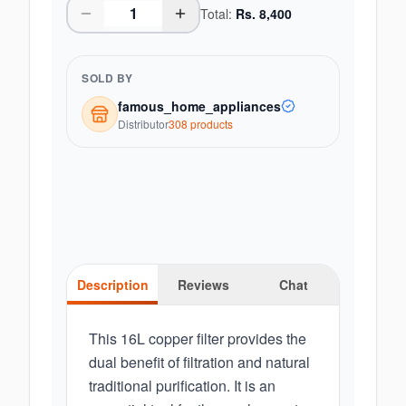
Total:
Rs.
8,400
SOLD BY
famous_home_appliances
Distributor
308
product
s
Description
Reviews
Chat
This 16L copper filter provides the
dual benefit of filtration and natural
traditional purification. It is an