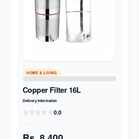
HOME & LIVING
Copper Filter 16L
Delivery Information
0.0
Rs.
8,400