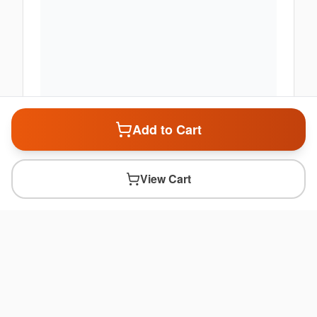
Add to Cart
View Cart