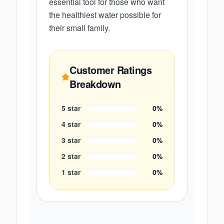
essential tool for those who want
the healthiest water possible for
their small family.
Customer Ratings
Breakdown
5
star
0
%
4
star
0
%
3
star
0
%
2
star
0
%
1
star
0
%