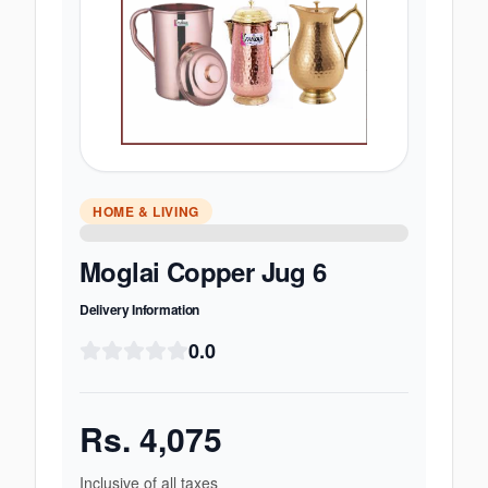
HOME & LIVING
Moglai Copper Jug 6
Delivery Information
0.0
Rs.
4,075
Inclusive of all taxes