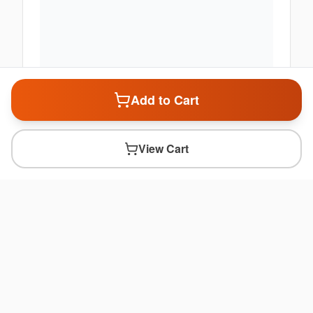
Add to Cart
View Cart