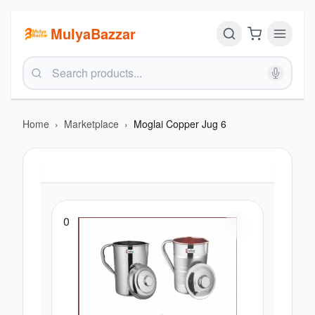
MulyaBazzar
Home
›
Marketplace
›
Moglai Copper Jug 6
0