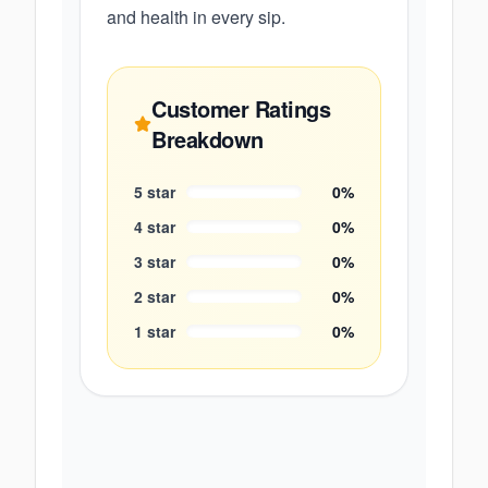
and health in every sip.
Customer Ratings
Breakdown
5
star
0
%
4
star
0
%
3
star
0
%
2
star
0
%
1
star
0
%