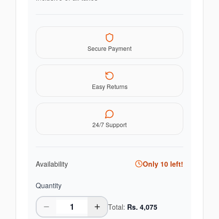
Secure Payment
Easy Returns
24/7 Support
Availability
Only
10
left!
Quantity
Total:
Rs.
4,075