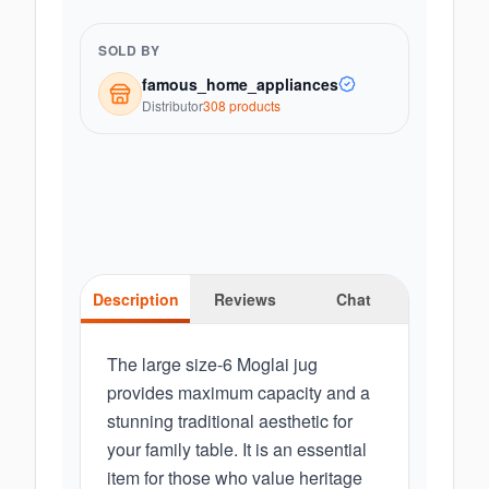
SOLD BY
famous_home_appliances
Distributor
308
product
s
Description
Reviews
Chat
The large size-6 Moglai jug
provides maximum capacity and a
stunning traditional aesthetic for
your family table. It is an essential
item for those who value heritage