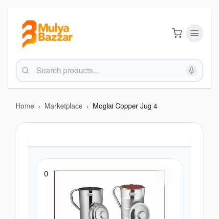
Home
›
Marketplace
›
Moglai Copper Jug 4
0