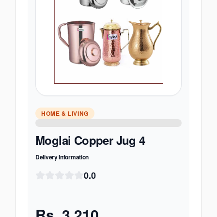
HOME & LIVING
Moglai Copper Jug 4
Delivery Information
0.0
Rs.
3,210