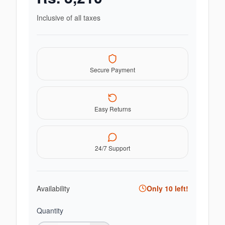
Inclusive of all taxes
Secure Payment
Easy Returns
24/7 Support
Availability
Only
10
left!
Quantity