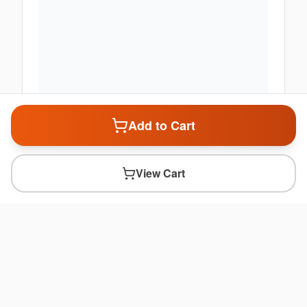
Add to Cart
View Cart