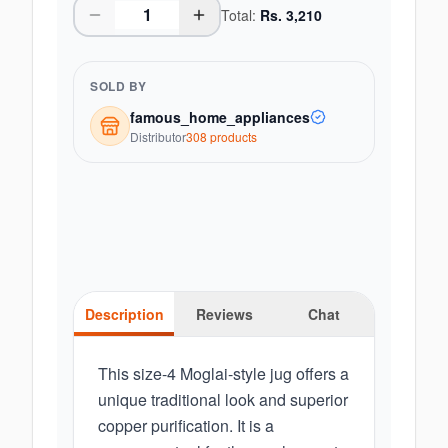
Total:
Rs.
3,210
SOLD BY
famous_home_appliances
Distributor
308
product
s
Description
Reviews
Chat
This size-4 Moglai-style jug offers a
unique traditional look and superior
copper purification. It is a