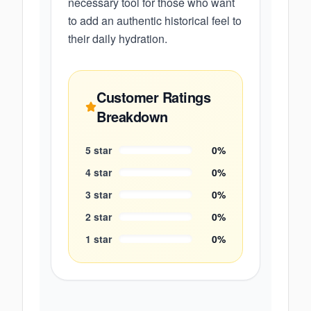
necessary tool for those who want
to add an authentic historical feel to
their daily hydration.
Customer Ratings
Breakdown
5
star
0
%
4
star
0
%
3
star
0
%
2
star
0
%
1
star
0
%