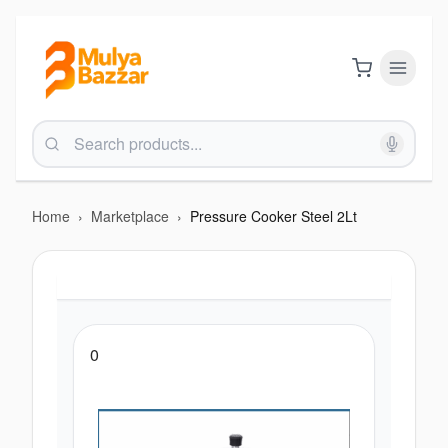
Home
›
Marketplace
›
Pressure Cooker Steel 2Lt
0