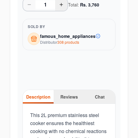
Total:
Rs.
3,760
SOLD BY
famous_home_appliances
Distributor
308
product
s
Description
Reviews
Chat
This 2L premium stainless steel
cooker ensures the healthiest
cooking with no chemical reactions