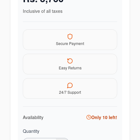
Inclusive of all taxes
Secure Payment
Easy Returns
24/7 Support
Availability
Only
10
left!
Quantity