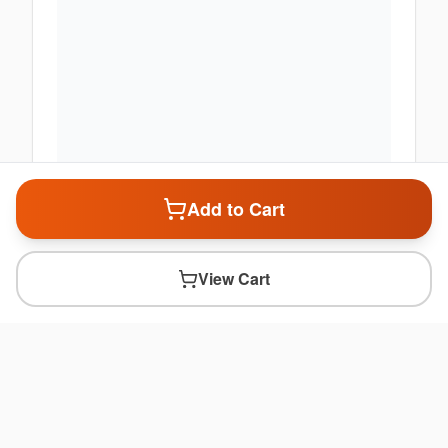
Add to Cart
View Cart