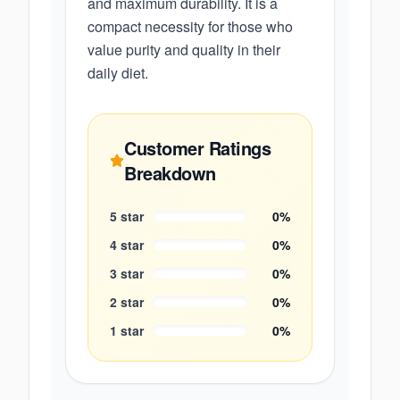
and maximum durability. It is a
compact necessity for those who
value purity and quality in their
daily diet.
Customer Ratings
Breakdown
5
star
0
%
4
star
0
%
3
star
0
%
2
star
0
%
1
star
0
%