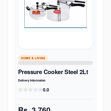
HOME & LIVING
Pressure Cooker Steel 2Lt
Delivery Information
0.0
Rs.
3,760