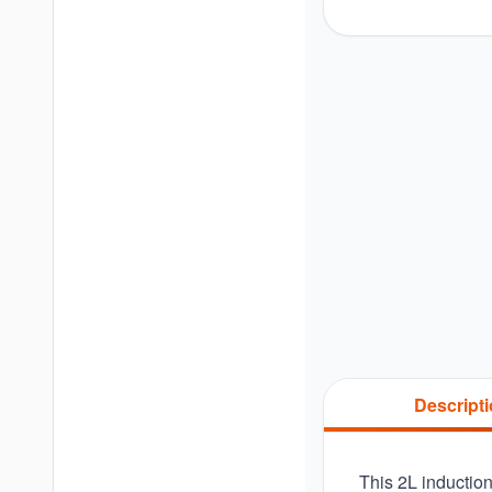
Descript
This 2L induction