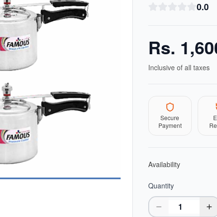
0.0
Rs.
1,60
Inclusive of all taxes
Secure
E
Payment
Re
Availability
Quantity