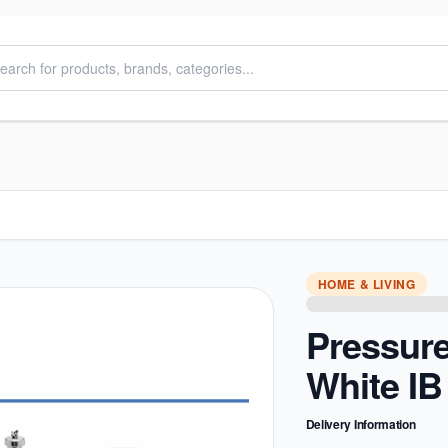
HOME & LIVING
Pressur
White IB
Delivery Information