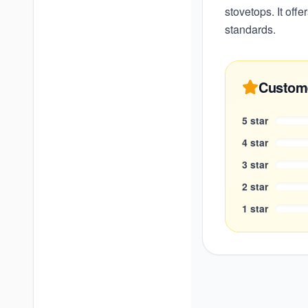
stovetops. It offe
standards.
Custom
5
star
4
star
3
star
2
star
1
star