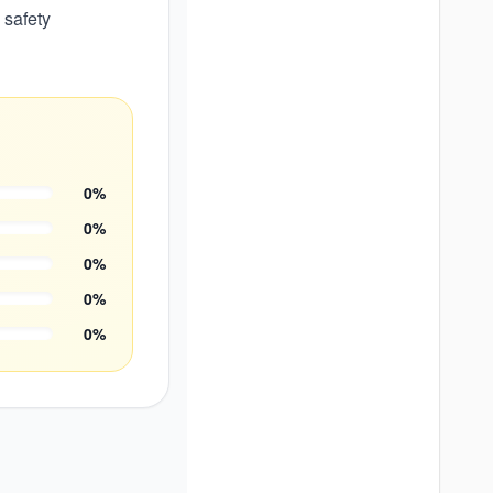
 safety
0
%
0
%
0
%
0
%
0
%