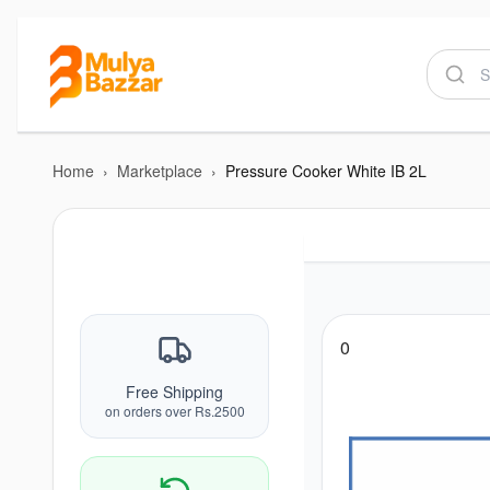
Home
›
Marketplace
›
Pressure Cooker White IB 2L
0
Free Shipping
on orders over Rs.2500