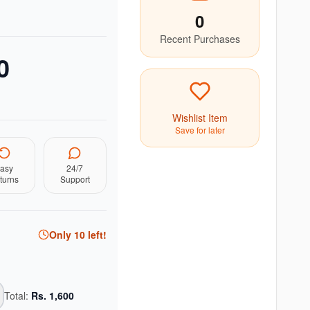
0
Recent Purchases
0
Wishlist Item
Save for later
asy
24/7
turns
Support
Only
10
left!
Total:
Rs.
1,600