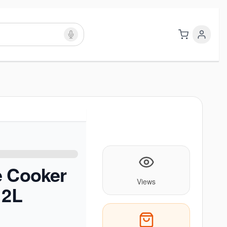
e Cooker
Views
 2L