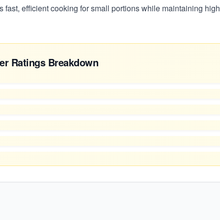
rs fast, efficient cooking for small portions while maintaining high
er Ratings Breakdown