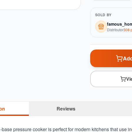
SOLD BY
famous_hom
Distributor
308
p
Add
Vi
ion
Reviews
-base pressure cooker is perfect for modern kitchens that use i