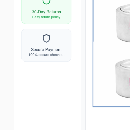
30-Day Returns
Easy return policy
Secure Payment
100% secure checkout