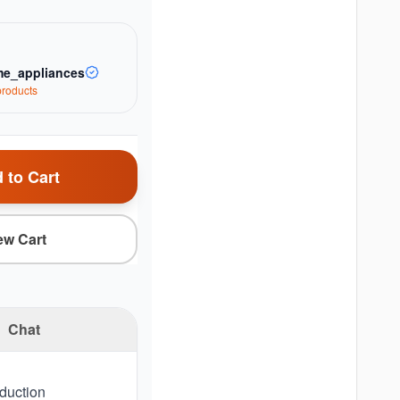
e_appliances
roduct
s
 to Cart
ew Cart
Chat
nduction