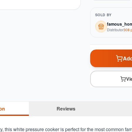
SOLD BY
famous_hom
Distributor
308
p
Add
Vi
ion
Reviews
y, this white pressure cooker is perfect for the most common fa