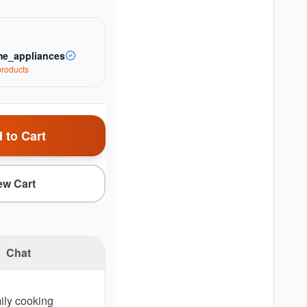
e_appliances
roduct
s
 to Cart
ew Cart
Chat
mily cooking