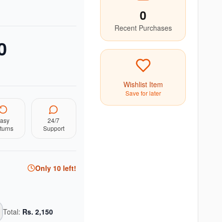
0
Recent Purchases
0
Wishlist Item
Save for later
asy
24/7
turns
Support
Only
10
left!
Total:
Rs.
2,150