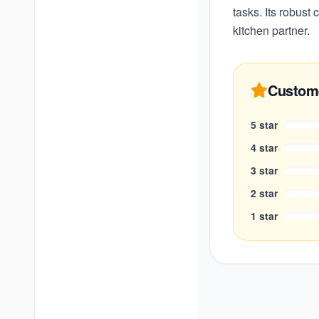
tasks. Its robust
kitchen partner.
Custom
5
star
4
star
3
star
2
star
1
star