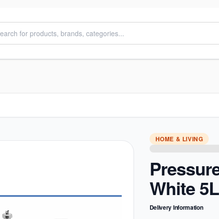
HOME & LIVING
Pressur
White 5L
Delivery Information