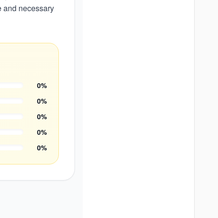
le and necessary
0
%
0
%
0
%
0
%
0
%