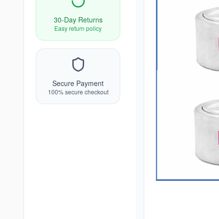
30-Day Returns
Easy return policy
Secure Payment
100% secure checkout