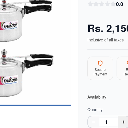
0.0
Rs.
2,15
Inclusive of all taxes
Secure
E
Payment
Re
Availability
Quantity