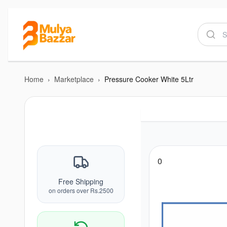
Home
›
Marketplace
›
Pressure Cooker White 5Ltr
0
Free Shipping
on orders over Rs.2500