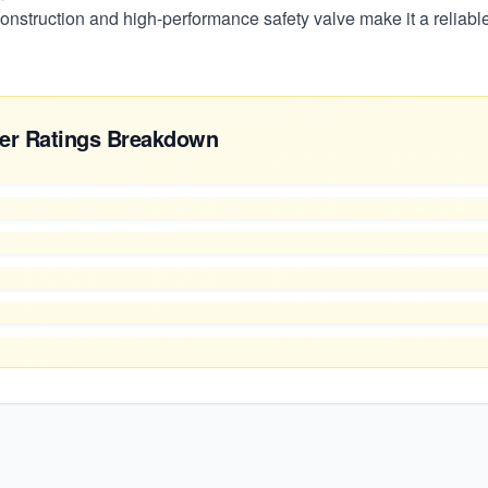
 construction and high-performance safety valve make it a reliab
er Ratings Breakdown