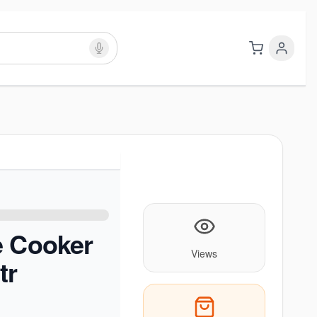
e Cooker
Views
tr