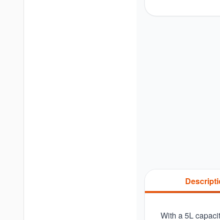
Descript
With a 5L capacit