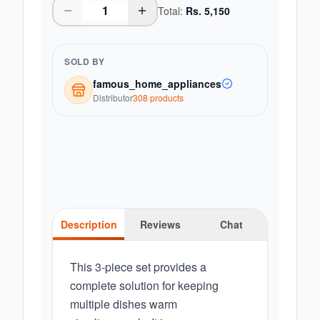
Total:
Rs.
5,150
SOLD BY
famous_home_appliances
Distributor
308
product
s
Description
Reviews
Chat
This 3-piece set provides a
complete solution for keeping
multiple dishes warm