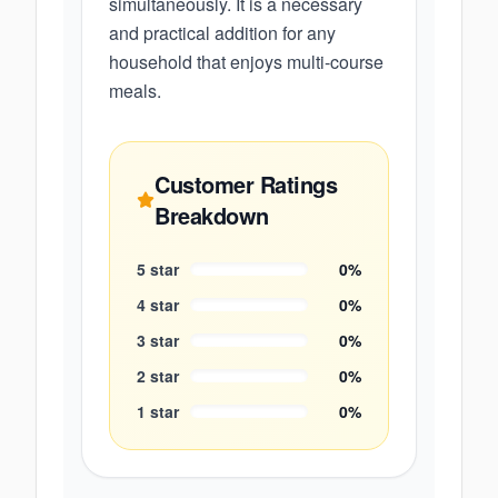
simultaneously. It is a necessary
and practical addition for any
household that enjoys multi-course
meals.
Customer Ratings
Breakdown
5
star
0
%
4
star
0
%
3
star
0
%
2
star
0
%
1
star
0
%