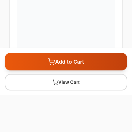
Add to Cart
View Cart