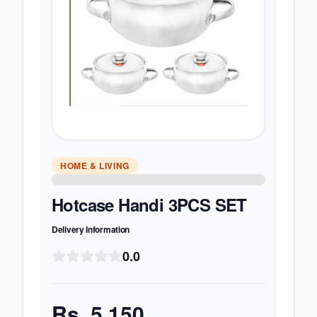
HOME & LIVING
Hotcase Handi 3PCS SET
Delivery Information
0.0
Rs.
5,150