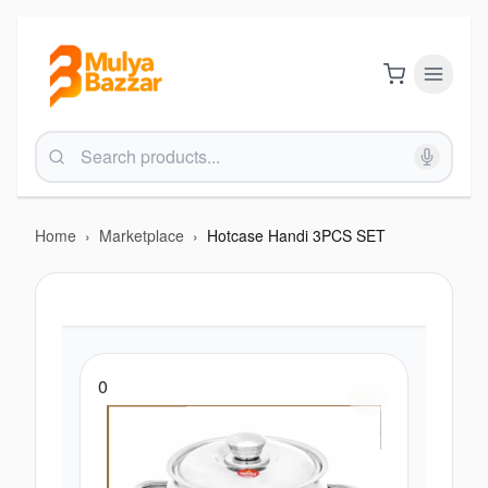
Home
›
Marketplace
›
Hotcase Handi 3PCS SET
0