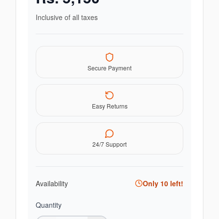
Inclusive of all taxes
Secure Payment
Easy Returns
24/7 Support
Availability
Only
10
left!
Quantity