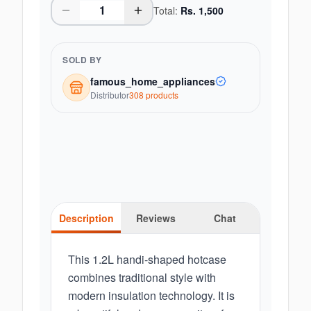
Total:
Rs.
1,500
SOLD BY
famous_home_appliances
Distributor
308
product
s
Description
Reviews
Chat
This 1.2L handi-shaped hotcase
combines traditional style with
modern insulation technology. It is