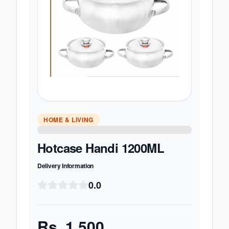
HOME & LIVING
Hotcase Handi 1200ML
Delivery Information
0.0
Rs.
1,500