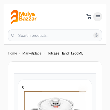
Home
›
Marketplace
›
Hotcase Handi 1200ML
0