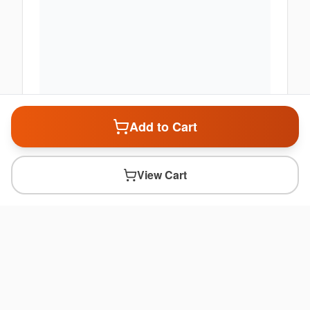
Add to Cart
View Cart