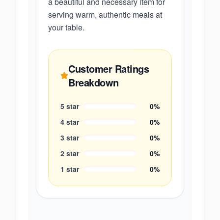
a beautiful and necessary item for
serving warm, authentic meals at
your table.
Customer Ratings
Breakdown
5
star
0
%
4
star
0
%
3
star
0
%
2
star
0
%
1
star
0
%