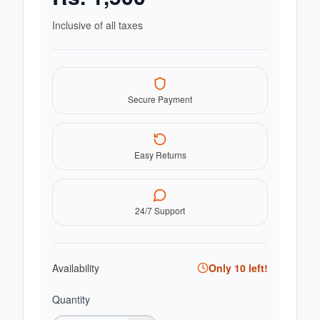
Inclusive of all taxes
Secure Payment
Easy Returns
24/7 Support
Availability
Only
10
left!
Quantity