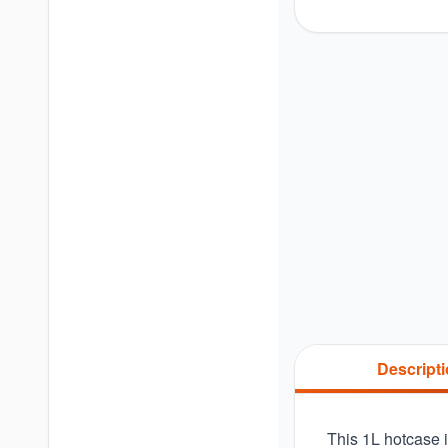
Descript
This 1L hotcase i