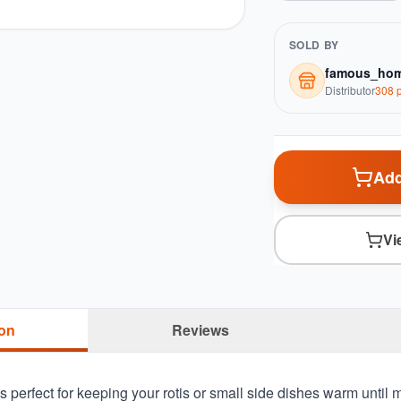
SOLD BY
famous_hom
Distributor
308
p
Add
Vi
ion
Reviews
s perfect for keeping your rotis or small side dishes warm until me