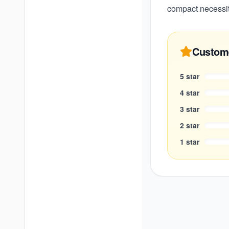
compact necessity
Custom
5
star
4
star
3
star
2
star
1
star