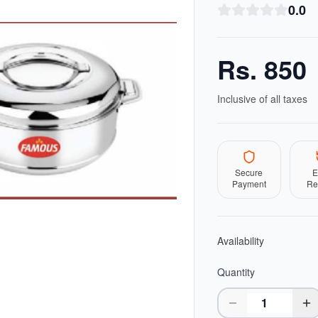
0.0
Rs.
850
Inclusive of all taxes
Secure
E
Payment
Re
Availability
Quantity