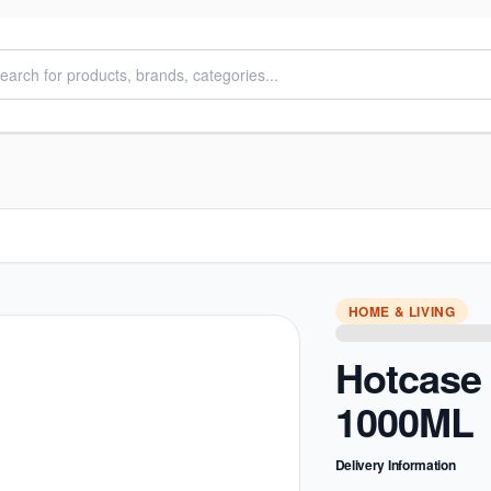
HOME & LIVING
Hotcase
1000ML
Delivery Information