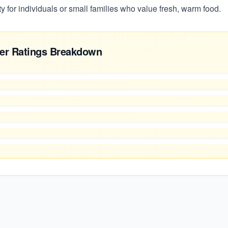
 for individuals or small families who value fresh, warm food.
er Ratings Breakdown