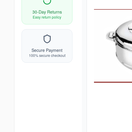
30-Day Returns
Easy return policy
Secure Payment
100% secure checkout