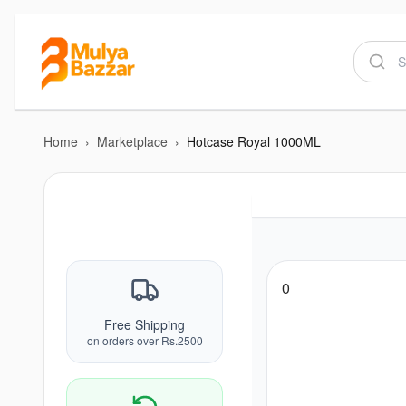
Home
›
Marketplace
›
Hotcase Royal 1000ML
0
Free Shipping
on orders over Rs.2500