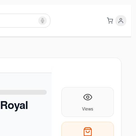
 Royal
Views