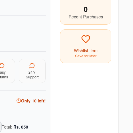
0
Recent Purchases
Wishlist Item
Save for later
asy
24/7
turns
Support
Only
10
left!
Total:
Rs.
850