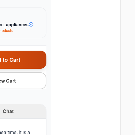
e_appliances
roduct
s
 to Cart
ew Cart
Chat
altime. It is a