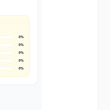
0
%
0
%
0
%
0
%
0
%