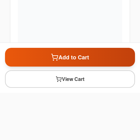
Add to Cart
View Cart