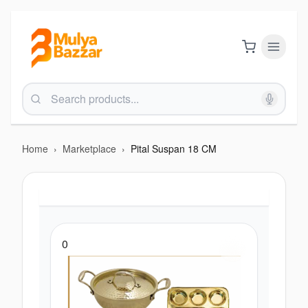
Home
›
Marketplace
›
Pital Suspan 18 CM
0