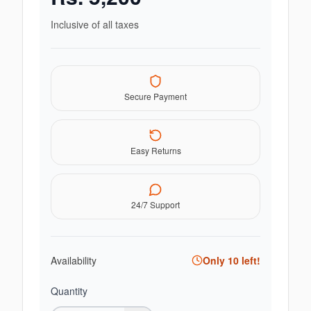
Inclusive of all taxes
Secure Payment
Easy Returns
24/7 Support
Availability
Only
10
left!
Quantity