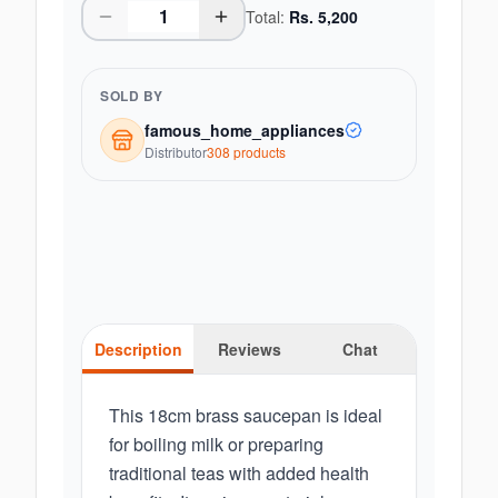
Total:
Rs.
5,200
SOLD BY
famous_home_appliances
Distributor
308
product
s
Description
Reviews
Chat
This 18cm brass saucepan is ideal
for boiling milk or preparing
traditional teas with added health