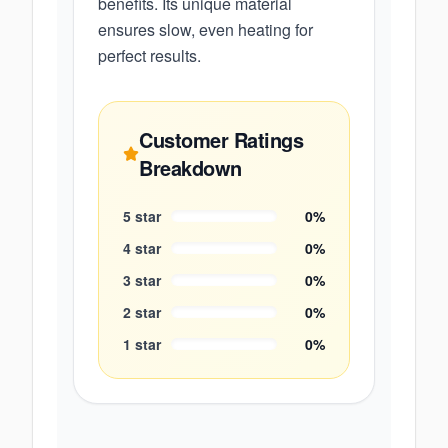
benefits. Its unique material
ensures slow, even heating for
perfect results.
Customer Ratings
Breakdown
5
star
0
%
4
star
0
%
3
star
0
%
2
star
0
%
1
star
0
%