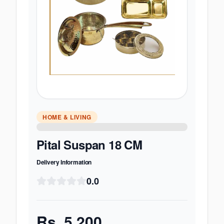
HOME & LIVING
Pital Suspan 18 CM
Delivery Information
0.0
Rs.
5,200