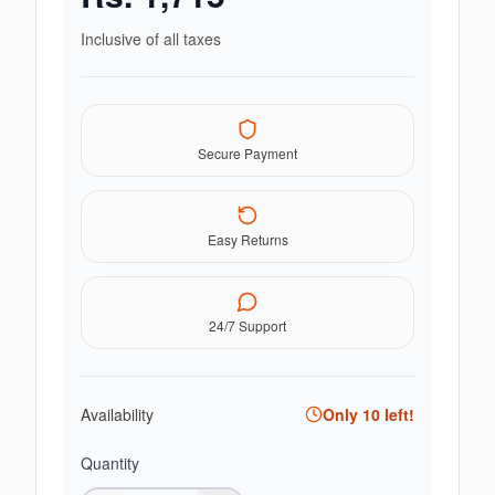
Inclusive of all taxes
Secure Payment
Easy Returns
24/7 Support
Availability
Only
10
left!
Quantity