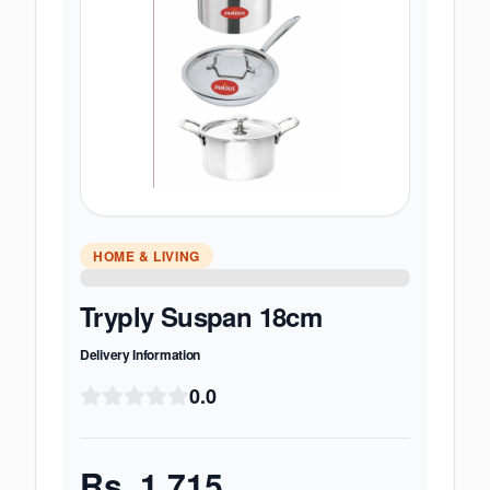
HOME & LIVING
Tryply Suspan 18cm
Delivery Information
0.0
Rs.
1,715