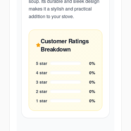
soup. Its durable and sleek design
makes it a stylish and practical
addition to your stove.
Customer Ratings
Breakdown
5
star
0
%
4
star
0
%
3
star
0
%
2
star
0
%
1
star
0
%