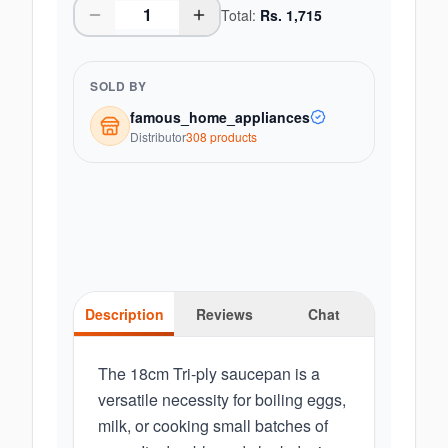
Total:
Rs.
1,715
SOLD BY
famous_home_appliances
Distributor
308
product
s
Description
Reviews
Chat
The 18cm Tri-ply saucepan is a
versatile necessity for boiling eggs,
milk, or cooking small batches of