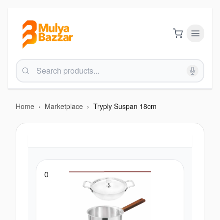
Home
›
Marketplace
›
Tryply Suspan 18cm
0