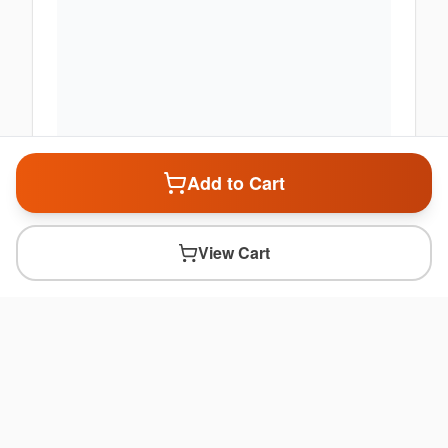
Add to Cart
View Cart