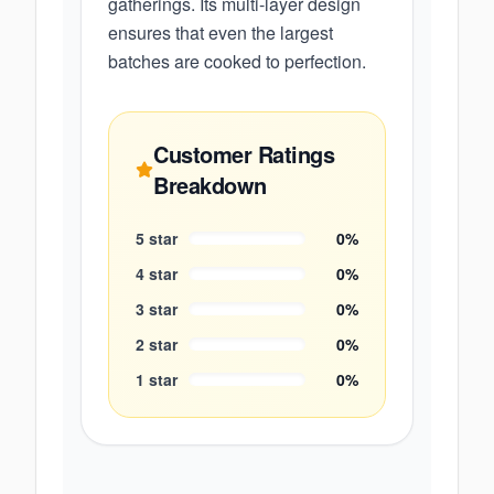
gatherings. Its multi-layer design
ensures that even the largest
batches are cooked to perfection.
Customer Ratings
Breakdown
5
star
0
%
4
star
0
%
3
star
0
%
2
star
0
%
1
star
0
%