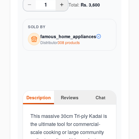
Total:
Rs.
3,600
SOLD BY
famous_home_appliances
Distributor
308
product
s
Description
Reviews
Chat
This massive 30cm Tri-ply Kadai is
the ultimate tool for commercial-
scale cooking or large community