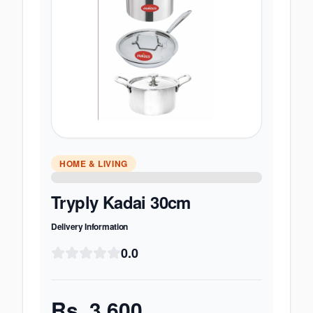
HOME & LIVING
Tryply Kadai 30cm
Delivery Information
0.0
Rs.
3,600