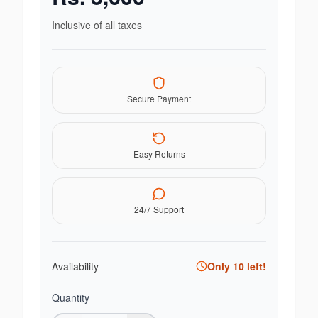
Inclusive of all taxes
Secure Payment
Easy Returns
24/7 Support
Availability
Only
10
left!
Quantity