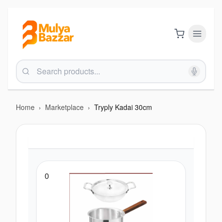
Home
›
Marketplace
›
Tryply Kadai 30cm
0