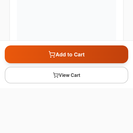
Add to Cart
View Cart