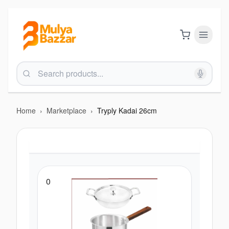
Home
›
Marketplace
›
Tryply Kadai 26cm
0