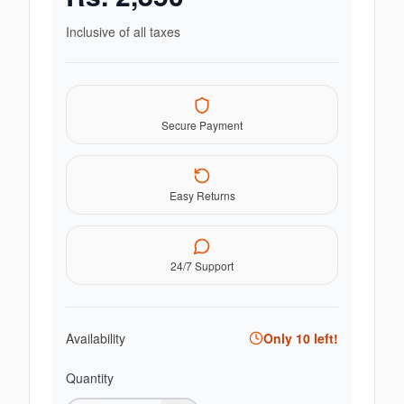
Inclusive of all taxes
Secure Payment
Easy Returns
24/7 Support
Availability
Only
10
left!
Quantity