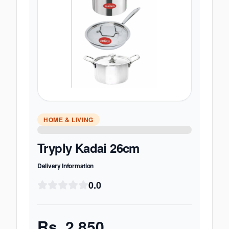
HOME & LIVING
Tryply Kadai 26cm
Delivery Information
0.0
Rs.
2,850