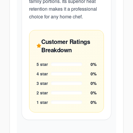
family portions. Its superior heat
retention makes it a professional
choice for any home chef.
Customer Ratings
Breakdown
5
star
0
%
4
star
0
%
3
star
0
%
2
star
0
%
1
star
0
%