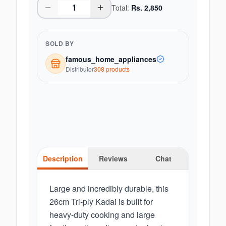
Total:
Rs.
2,850
SOLD BY
famous_home_appliances
Distributor
308
product
s
Description
Reviews
Chat
Large and incredibly durable, this
26cm Tri-ply Kadai is built for
heavy-duty cooking and large