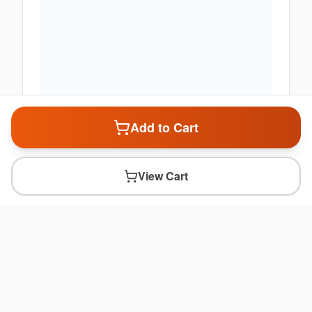
Add to Cart
View Cart