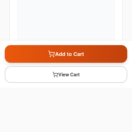
Add to Cart
View Cart