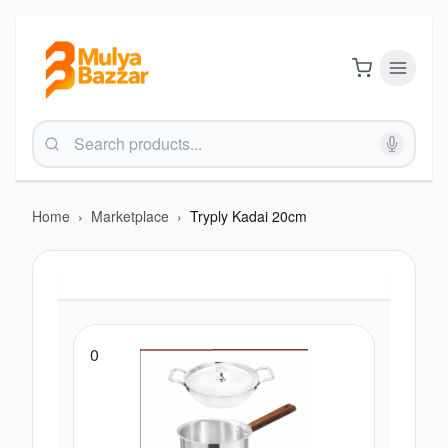
Home
›
Marketplace
›
Tryply Kadai 20cm
0