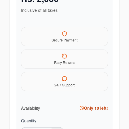
Inclusive of all taxes
Secure Payment
Easy Returns
24/7 Support
Availability
Only
10
left!
Quantity