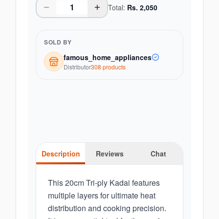
Total:
Rs.
2,050
SOLD BY
famous_home_appliances
Distributor
308
product
s
Description
Reviews
Chat
This 20cm Tri-ply Kadai features
multiple layers for ultimate heat
distribution and cooking precision.