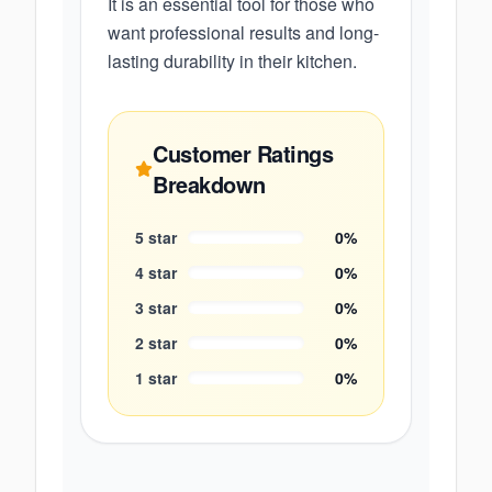
It is an essential tool for those who
want professional results and long-
lasting durability in their kitchen.
Customer Ratings
Breakdown
5
star
0
%
4
star
0
%
3
star
0
%
2
star
0
%
1
star
0
%