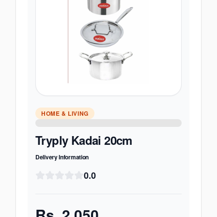
HOME & LIVING
Tryply Kadai 20cm
Delivery Information
0.0
Rs.
2,050