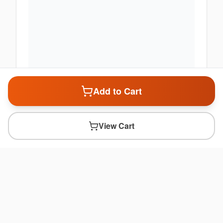
Add to Cart
View Cart