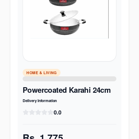
HOME & LIVING
Powercoated Karahi 24cm
Delivery Information
0.0
Rs.
1,775