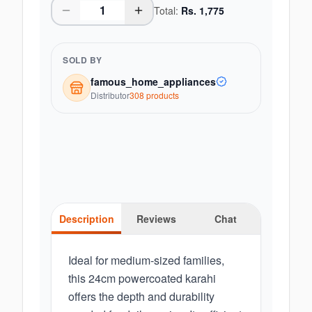
Total:
Rs.
1,775
SOLD BY
famous_home_appliances
Distributor
308
product
s
Description
Reviews
Chat
Ideal for medium-sized families,
this 24cm powercoated karahi
offers the depth and durability