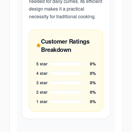
needed for daily curries. Its efficient
design makes it a practical
necessity for traditional cooking.
Customer Ratings
Breakdown
5
star
0
%
4
star
0
%
3
star
0
%
2
star
0
%
1
star
0
%