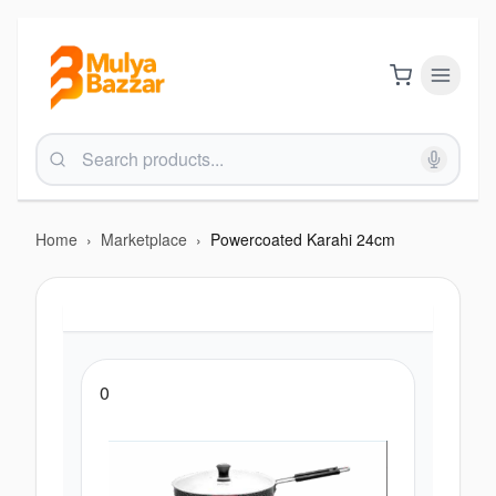
Home
›
Marketplace
›
Powercoated Karahi 24cm
0