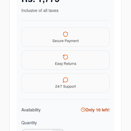
Inclusive of all taxes
Secure Payment
Easy Returns
24/7 Support
Availability
Only
10
left!
Quantity