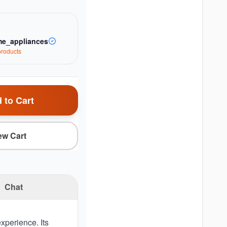
e_appliances
roduct
s
 to Cart
ew Cart
Chat
xperience. Its