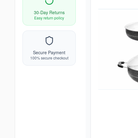
30-Day Returns
Easy return policy
Secure Payment
100% secure checkout