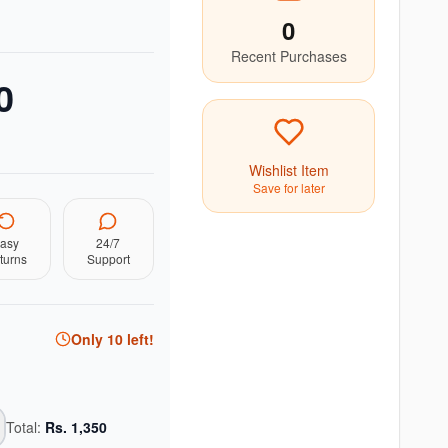
0
Recent Purchases
0
Wishlist Item
Save for later
asy
24/7
turns
Support
Only
10
left!
Total:
Rs.
1,350