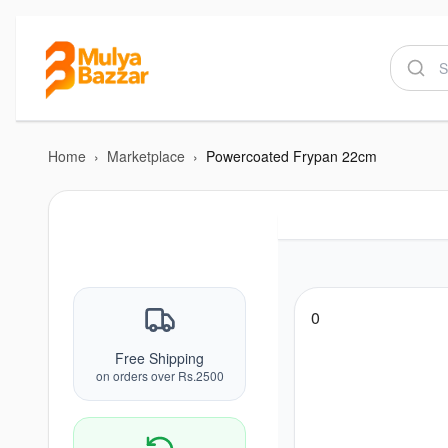
Home
›
Marketplace
›
Powercoated Frypan 22cm
0
Free Shipping
on orders over Rs.2500