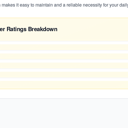
h makes it easy to maintain and a reliable necessity for your daily
er Ratings Breakdown