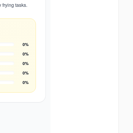
 frying tasks.
0
%
0
%
0
%
0
%
0
%