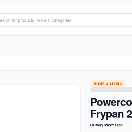
HOME & LIVING
Powerco
Frypan 
Delivery Information