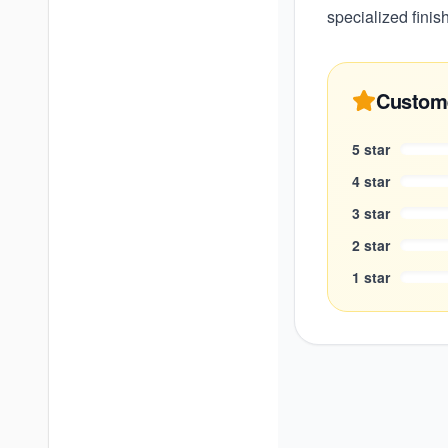
specialized finis
Custom
5
star
4
star
3
star
2
star
1
star