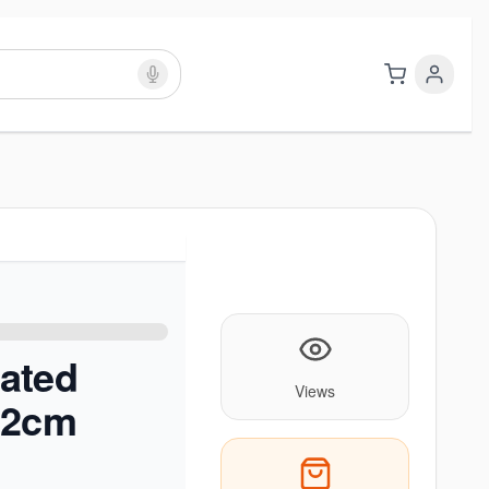
ated
Views
22cm