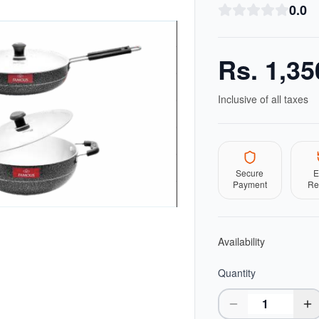
0.0
Rs.
1,35
Inclusive of all taxes
Secure
E
Payment
Re
Availability
Quantity