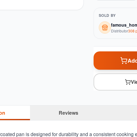
SOLD BY
famous_hom
Distributor
308
p
Add
Vi
ion
Reviews
oated pan is designed for durability and a consistent cooking e