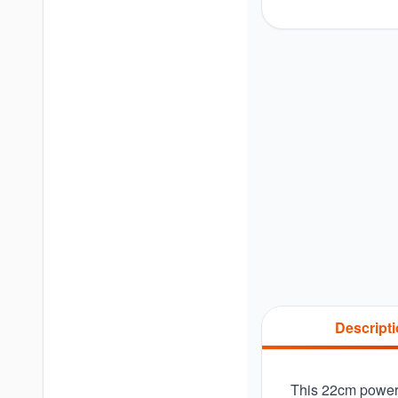
Descript
This 22cm powerc