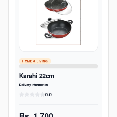
HOME & LIVING
Karahi 22cm
Delivery Information
0.0
Rs.
1,700