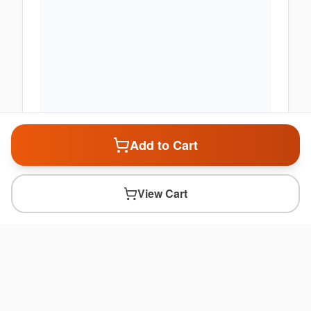
Add to Cart
View Cart