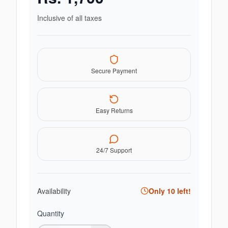
Inclusive of all taxes
Secure Payment
Easy Returns
24/7 Support
Availability
Only
10
left!
Quantity