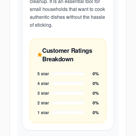
cleanup. It is an essential tool for
small households that want to cook
authentic dishes without the hassle
of sticking.
Customer Ratings
Breakdown
5
star
0
%
4
star
0
%
3
star
0
%
2
star
0
%
1
star
0
%