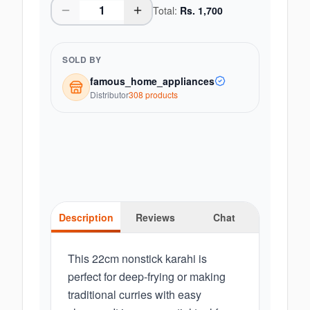
Total:
Rs.
1,700
SOLD BY
famous_home_appliances
Distributor
308
product
s
Description
Reviews
Chat
This 22cm nonstick karahi is
perfect for deep-frying or making
traditional curries with easy