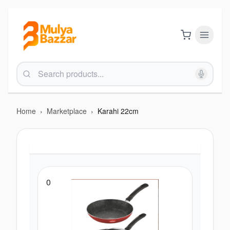
Home
›
Marketplace
›
Karahi 22cm
0