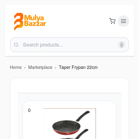
Home
›
Marketplace
›
Taper Frypan 22cm
0