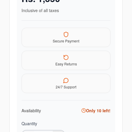
Inclusive of all taxes
Secure Payment
Easy Returns
24/7 Support
Availability
Only
10
left!
Quantity