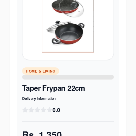
HOME & LIVING
Taper Frypan 22cm
Delivery Information
0.0
Rs.
1,350