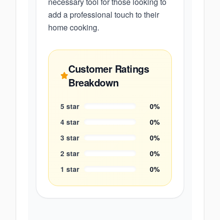
necessary tool for those looking to
add a professional touch to their
home cooking.
Customer Ratings
Breakdown
5
star
0
%
4
star
0
%
3
star
0
%
2
star
0
%
1
star
0
%