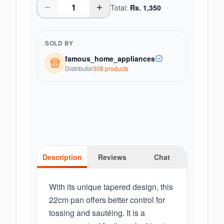
Total:
Rs.
1,350
SOLD BY
famous_home_appliances
Distributor
308
product
s
Description
Reviews
Chat
With its unique tapered design, this
22cm pan offers better control for
tossing and sautéing. It is a