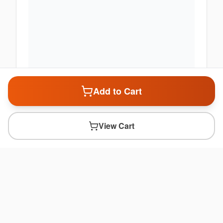
Add to Cart
View Cart