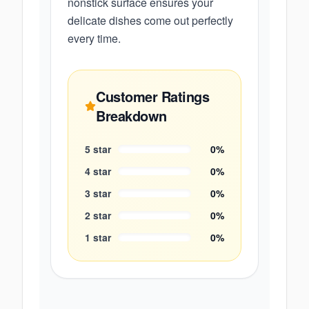
nonstick surface ensures your
delicate dishes come out perfectly
every time.
Customer Ratings
Breakdown
5
star
0
%
4
star
0
%
3
star
0
%
2
star
0
%
1
star
0
%