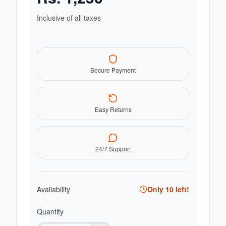
Inclusive of all taxes
Secure Payment
Easy Returns
24/7 Support
Availability
Only
10
left!
Quantity