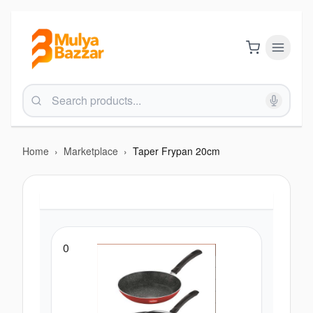
Home
›
Marketplace
›
Taper Frypan 20cm
0