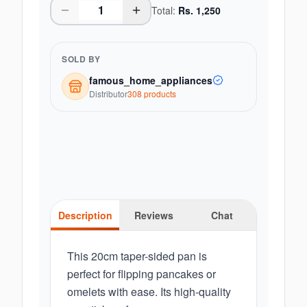
Total:
Rs.
1,250
SOLD BY
famous_home_appliances
Distributor
308
product
s
Description
Reviews
Chat
This 20cm taper-sided pan is
perfect for flipping pancakes or
omelets with ease. Its high-quality