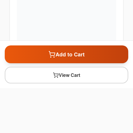
Add to Cart
View Cart