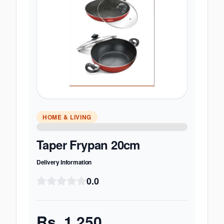
HOME & LIVING
Taper Frypan 20cm
Delivery Information
0.0
Rs.
1,250