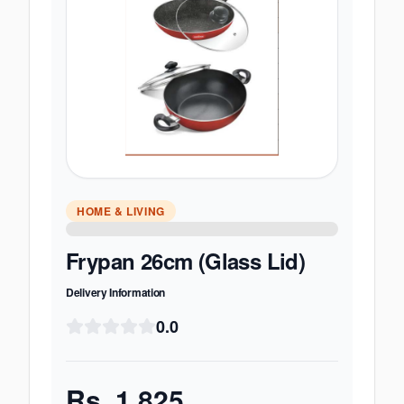
HOME & LIVING
Frypan 26cm (Glass Lid)
Delivery Information
0.0
Rs.
1,825