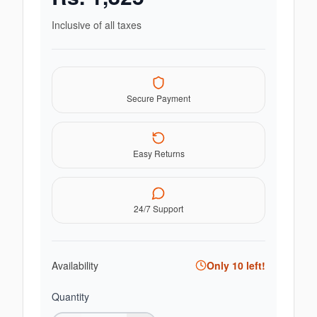
Inclusive of all taxes
Secure Payment
Easy Returns
24/7 Support
Availability
Only
10
left!
Quantity