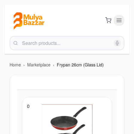
Home
›
Marketplace
›
Frypan 26cm (Glass Lid)
0