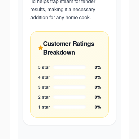
lid helps trap steam for tender
results, making it a necessary
addition for any home cook.
Customer Ratings
Breakdown
5
star
0
%
4
star
0
%
3
star
0
%
2
star
0
%
1
star
0
%