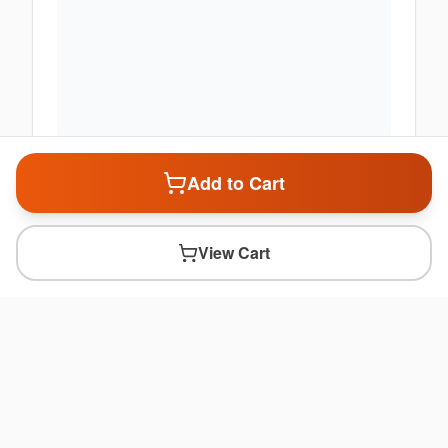
Add to Cart
View Cart