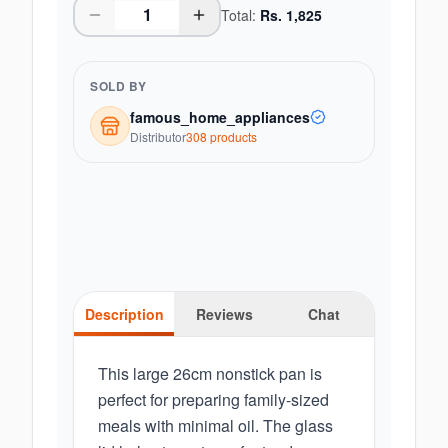
Total:
Rs.
1,825
SOLD BY
famous_home_appliances
Distributor
308
product
s
Description
Reviews
Chat
This large 26cm nonstick pan is
perfect for preparing family-sized
meals with minimal oil. The glass