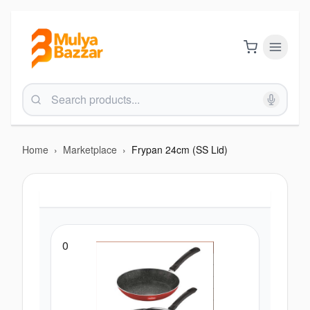
Home
›
Marketplace
›
Frypan 24cm (SS Lid)
0