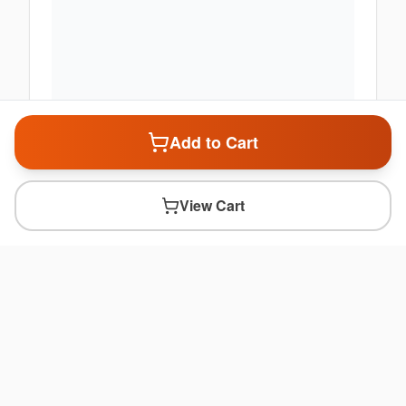
Add to Cart
View Cart