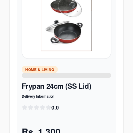
HOME & LIVING
Frypan 24cm (SS Lid)
Delivery Information
0.0
Rs.
1,300