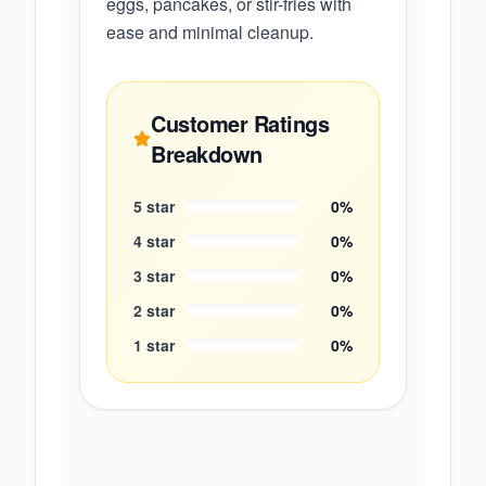
eggs, pancakes, or stir-fries with
ease and minimal cleanup.
Customer Ratings
Breakdown
5
star
0
%
4
star
0
%
3
star
0
%
2
star
0
%
1
star
0
%