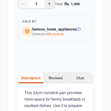
Total:
Rs.
1,300
SOLD BY
famous_home_appliances
Distributor
308
product
s
Description
Reviews
Chat
This 24cm nonstick pan provides
more space for family breakfasts or
sautéed dishes. Use it to prepare