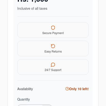
Inclusive of all taxes
Secure Payment
Easy Returns
24/7 Support
Availability
Only
10
left!
Quantity