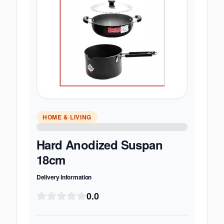
HOME & LIVING
Hard Anodized Suspan
18cm
Delivery Information
0.0