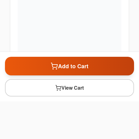
Add to Cart
View Cart