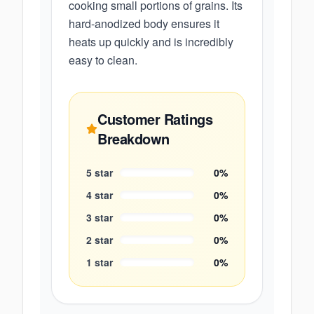
cooking small portions of grains. Its
hard-anodized body ensures it
heats up quickly and is incredibly
easy to clean.
Customer Ratings
Breakdown
5
star
0
%
4
star
0
%
3
star
0
%
2
star
0
%
1
star
0
%