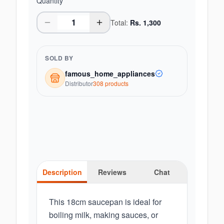
Quantity
Total:
Rs.
1,300
SOLD BY
famous_home_appliances
Distributor
308
product
s
Description
Reviews
Chat
This 18cm saucepan is ideal for
boiling milk, making sauces, or