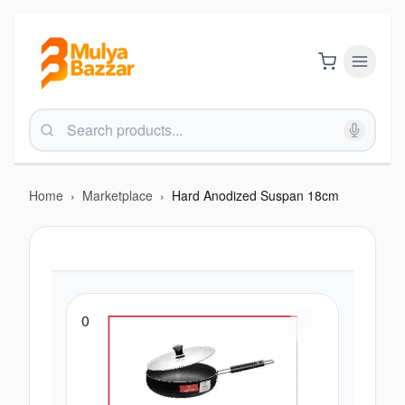
Home
›
Marketplace
›
Hard Anodized Suspan 18cm
0