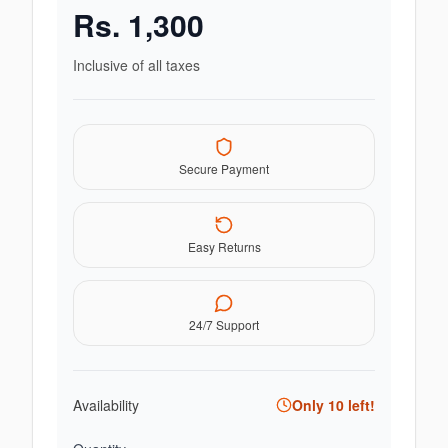
Rs.
1,300
Inclusive of all taxes
Secure Payment
Easy Returns
24/7 Support
Availability
Only
10
left!