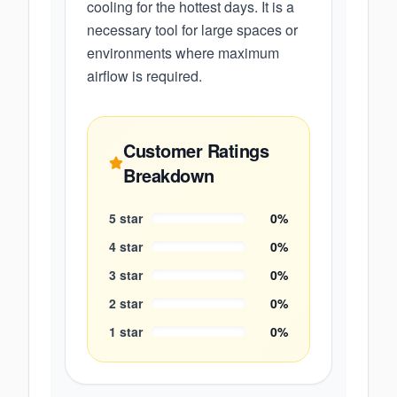
cooling for the hottest days. It is a
necessary tool for large spaces or
environments where maximum
airflow is required.
Customer Ratings
Breakdown
5
star
0
%
4
star
0
%
3
star
0
%
2
star
0
%
1
star
0
%