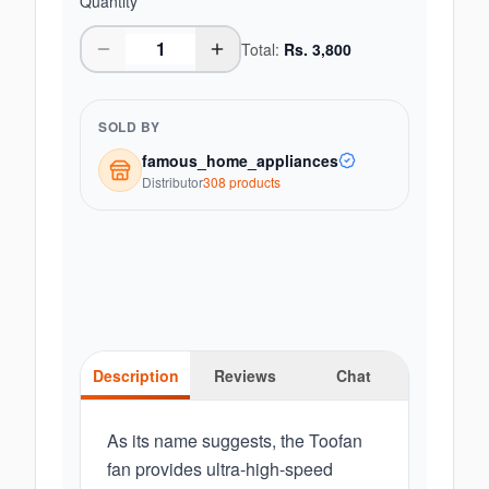
Quantity
Total:
Rs.
3,800
SOLD BY
famous_home_appliances
Distributor
308
product
s
Description
Reviews
Chat
As its name suggests, the Toofan
fan provides ultra-high-speed