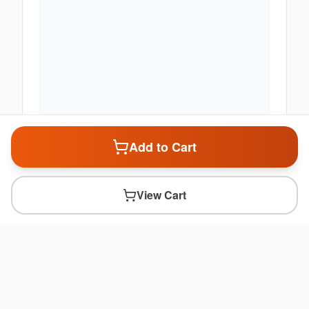
Add to Cart
View Cart