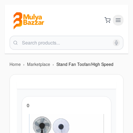
Home
›
Marketplace
›
Stand Fan Toofan/High Speed
0