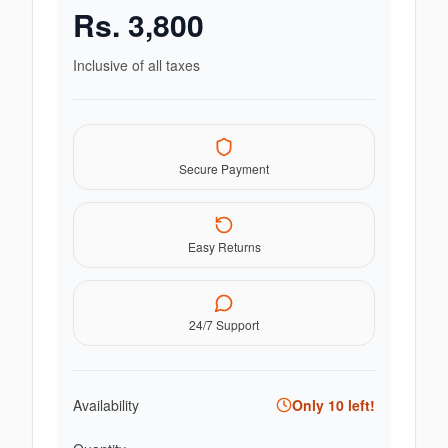
Rs.
3,800
Inclusive of all taxes
Secure Payment
Easy Returns
24/7 Support
Availability
Only
10
left!