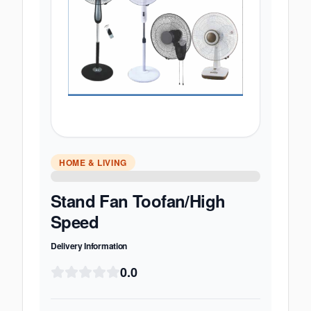
HOME & LIVING
Stand Fan Toofan/High
Speed
Delivery Information
0.0