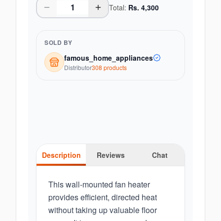
Total:
Rs.
4,300
SOLD BY
famous_home_appliances
Distributor
308
product
s
Description
Reviews
Chat
This wall-mounted fan heater
provides efficient, directed heat
without taking up valuable floor