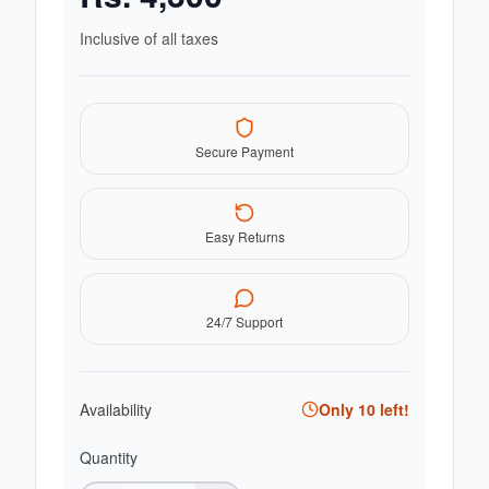
Inclusive of all taxes
Secure Payment
Easy Returns
24/7 Support
Availability
Only
10
left!
Quantity