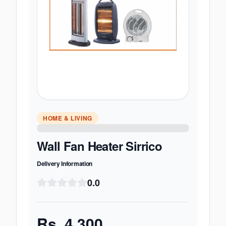
HOME & LIVING
Wall Fan Heater Sirrico
Delivery Information
0.0
Rs.
4,300