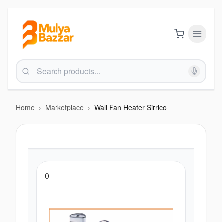
Home
›
Marketplace
›
Wall Fan Heater Sirrico
0