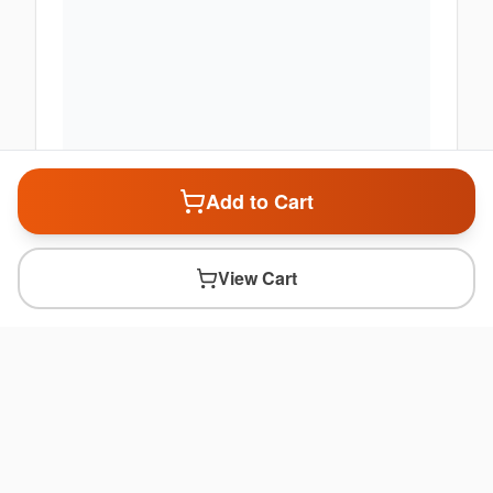
Add to Cart
View Cart