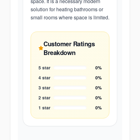
space. It is a necessary modern
solution for heating bathrooms or
small rooms where space is limited.
Customer Ratings
Breakdown
5
star
0
%
4
star
0
%
3
star
0
%
2
star
0
%
1
star
0
%