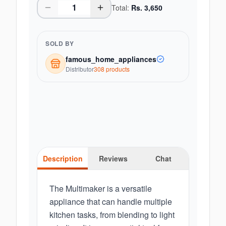
Total:
Rs.
3,650
SOLD BY
famous_home_appliances
Distributor
308
product
s
Description
Reviews
Chat
The Multimaker is a versatile
appliance that can handle multiple
kitchen tasks, from blending to light