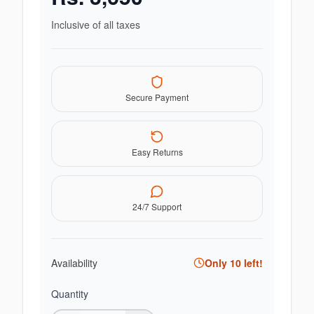
Inclusive of all taxes
Secure Payment
Easy Returns
24/7 Support
Availability
Only
10
left!
Quantity