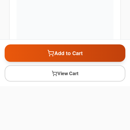
Add to Cart
View Cart