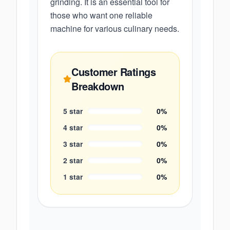
grinding. It is an essential tool for
those who want one reliable
machine for various culinary needs.
Customer Ratings
Breakdown
5
star
0
%
4
star
0
%
3
star
0
%
2
star
0
%
1
star
0
%