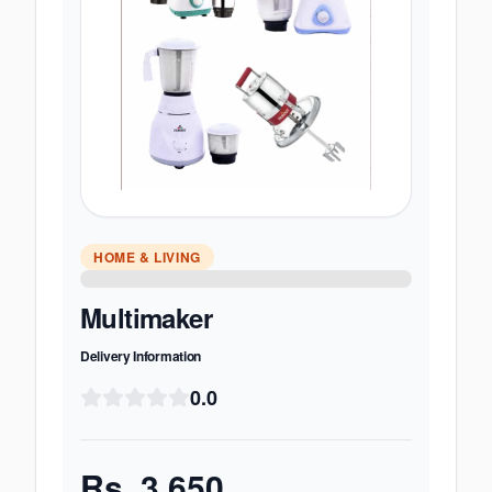
HOME & LIVING
Multimaker
Delivery Information
0.0
Rs.
3,650