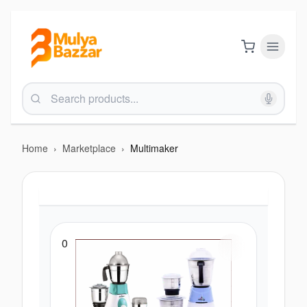
Home
›
Marketplace
›
Multimaker
0